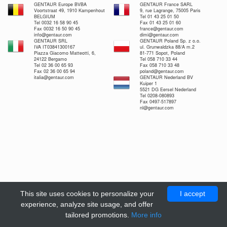
GENTAUR Europe BVBA
GENTAUR France SARL
Voortstraat 49, 1910 Kampenhout
9, rue Lagrange, 75005 Paris
BELGIUM
Tel 01 43 25 01 50
Tel 0032 16 58 90 45
Fax 01 43 25 01 60
Fax 0032 16 50 90 45
france@gentaur.com
info@gentaur.com
dimi@gentaur.com
GENTAUR SRL
GENTAUR Poland Sp. z o.o.
IVA IT03841300167
ul. Grunwaldzka 88/A m.2
Piazza Giacomo Matteotti, 6,
81-771 Sopot, Poland
24122 Bergamo
Tel 058 710 33 44
Tel 02 36 00 65 93
Fax 058 710 33 48
Fax 02 36 00 65 94
poland@gentaur.com
italia@gentaur.com
GENTAUR Nederland BV
Kuiper 1
5521 DG Eersel Nederland
Tel 0208-080893
Fax 0497-517897
nl@gentaur.com
This site uses cookies to personalize your
I accept
experience, analyze site usage, and offer
tailored promotions.
More info