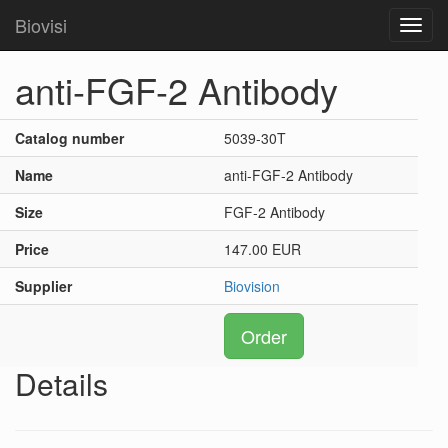
Biovisi
Toggl
navig
anti-FGF-2 Antibody
Catalog number
5039-30T
Name
anti-FGF-2 Antibody
Size
FGF-2 Antibody
Price
147.00 EUR
Supplier
Biovision
Order
Details