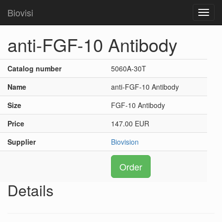
Biovisi
Toggl
navig
anti-FGF-10 Antibody
Catalog number
5060A-30T
Name
anti-FGF-10 Antibody
Size
FGF-10 Antibody
Price
147.00 EUR
Supplier
Biovision
Order
Details