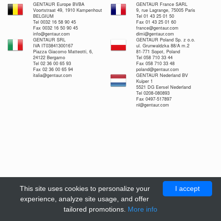
GENTAUR Europe BVBA
GENTAUR France SARL
Voortstraat 49, 1910 Kampenhout
9, rue Lagrange, 75005 Paris
BELGIUM
Tel 01 43 25 01 50
Tel 0032 16 58 90 45
Fax 01 43 25 01 60
Fax 0032 16 50 90 45
france@gentaur.com
info@gentaur.com
dimi@gentaur.com
GENTAUR SRL
GENTAUR Poland Sp. z o.o.
IVA IT03841300167
ul. Grunwaldzka 88/A m.2
Piazza Giacomo Matteotti, 6,
81-771 Sopot, Poland
24122 Bergamo
Tel 058 710 33 44
Tel 02 36 00 65 93
Fax 058 710 33 48
Fax 02 36 00 65 94
poland@gentaur.com
italia@gentaur.com
GENTAUR Nederland BV
Kuiper 1
5521 DG Eersel Nederland
Tel 0208-080893
Fax 0497-517897
nl@gentaur.com
This site uses cookies to personalize your
I accept
experience, analyze site usage, and offer
tailored promotions.
More info