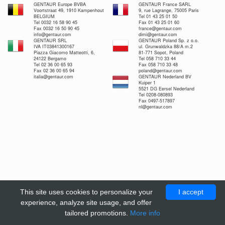
GENTAUR Europe BVBA
GENTAUR France SARL
Voortstraat 49, 1910 Kampenhout
9, rue Lagrange, 75005 Paris
BELGIUM
Tel 01 43 25 01 50
Tel 0032 16 58 90 45
Fax 01 43 25 01 60
Fax 0032 16 50 90 45
france@gentaur.com
info@gentaur.com
dimi@gentaur.com
GENTAUR SRL
GENTAUR Poland Sp. z o.o.
IVA IT03841300167
ul. Grunwaldzka 88/A m.2
Piazza Giacomo Matteotti, 6,
81-771 Sopot, Poland
24122 Bergamo
Tel 058 710 33 44
Tel 02 36 00 65 93
Fax 058 710 33 48
Fax 02 36 00 65 94
poland@gentaur.com
italia@gentaur.com
GENTAUR Nederland BV
Kuiper 1
5521 DG Eersel Nederland
Tel 0208-080893
Fax 0497-517897
nl@gentaur.com
This site uses cookies to personalize your
I accept
experience, analyze site usage, and offer
tailored promotions.
More info