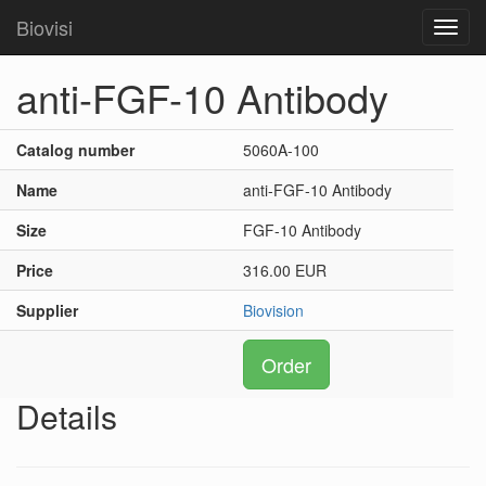
Biovisi
Toggl
navig
anti-FGF-10 Antibody
Catalog number
5060A-100
Name
anti-FGF-10 Antibody
Size
FGF-10 Antibody
Price
316.00 EUR
Supplier
Biovision
Order
Details