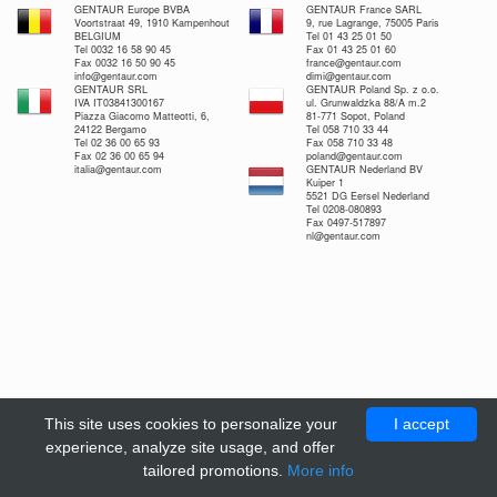
GENTAUR Europe BVBA
GENTAUR France SARL
Voortstraat 49, 1910 Kampenhout
9, rue Lagrange, 75005 Paris
BELGIUM
Tel 01 43 25 01 50
Tel 0032 16 58 90 45
Fax 01 43 25 01 60
Fax 0032 16 50 90 45
france@gentaur.com
info@gentaur.com
dimi@gentaur.com
GENTAUR SRL
GENTAUR Poland Sp. z o.o.
IVA IT03841300167
ul. Grunwaldzka 88/A m.2
Piazza Giacomo Matteotti, 6,
81-771 Sopot, Poland
24122 Bergamo
Tel 058 710 33 44
Tel 02 36 00 65 93
Fax 058 710 33 48
Fax 02 36 00 65 94
poland@gentaur.com
italia@gentaur.com
GENTAUR Nederland BV
Kuiper 1
5521 DG Eersel Nederland
Tel 0208-080893
Fax 0497-517897
nl@gentaur.com
This site uses cookies to personalize your
I accept
experience, analyze site usage, and offer
tailored promotions.
More info