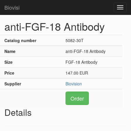
Biovisi
Toggl
navig
anti-FGF-18 Antibody
Catalog number
5082-30T
Name
anti-FGF-18 Antibody
Size
FGF-18 Antibody
Price
147.00 EUR
Supplier
Biovision
Order
Details