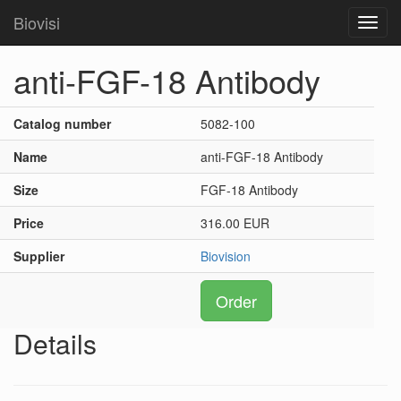
Biovisi
Toggl
navig
anti-FGF-18 Antibody
Catalog number
5082-100
Name
anti-FGF-18 Antibody
Size
FGF-18 Antibody
Price
316.00 EUR
Supplier
Biovision
Order
Details