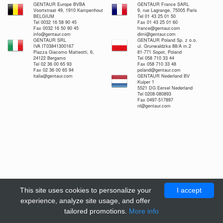
GENTAUR Europe BVBA
GENTAUR France SARL
Voortstraat 49, 1910 Kampenhout
9, rue Lagrange, 75005 Paris
BELGIUM
Tel 01 43 25 01 50
Tel 0032 16 58 90 45
Fax 01 43 25 01 60
Fax 0032 16 50 90 45
france@gentaur.com
info@gentaur.com
dimi@gentaur.com
GENTAUR SRL
GENTAUR Poland Sp. z o.o.
IVA IT03841300167
ul. Grunwaldzka 88/A m.2
Piazza Giacomo Matteotti, 6,
81-771 Sopot, Poland
24122 Bergamo
Tel 058 710 33 44
Tel 02 36 00 65 93
Fax 058 710 33 48
Fax 02 36 00 65 94
poland@gentaur.com
italia@gentaur.com
GENTAUR Nederland BV
Kuiper 1
5521 DG Eersel Nederland
Tel 0208-080893
Fax 0497-517897
nl@gentaur.com
This site uses cookies to personalize your
I accept
experience, analyze site usage, and offer
tailored promotions.
More info