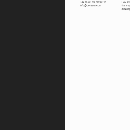
Fax 0032 16 50 90 45
Fax 01
info@gentaur.com
franc
dimi@