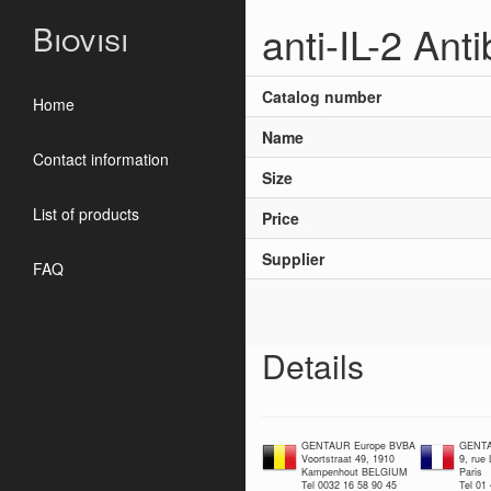
anti-IL-2 Ant
Biovisi
Catalog number
Home
Name
Contact information
Size
List of products
Price
Supplier
FAQ
Details
GENTAUR Europe BVBA
GENTA
Voortstraat 49, 1910
9, rue
Kampenhout BELGIUM
Paris
Tel 0032 16 58 90 45
Tel 01