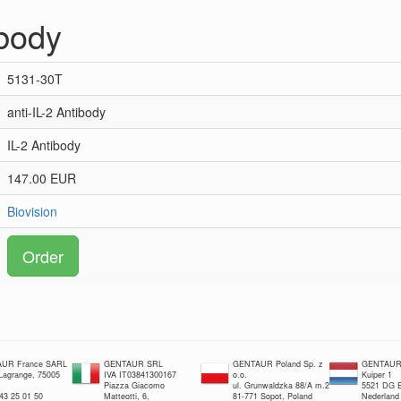
ibody
5131-30T
anti-IL-2 Antibody
IL-2 Antibody
147.00 EUR
Biovision
Order
UR France SARL
GENTAUR SRL
GENTAUR Poland Sp. z
GENTAUR 
 Lagrange, 75005
IVA IT03841300167
o.o.
Kuiper 1
Piazza Giacomo
ul. Grunwaldzka 88/A m.2
5521 DG E
 43 25 01 50
Matteotti, 6,
81-771 Sopot, Poland
Nederland