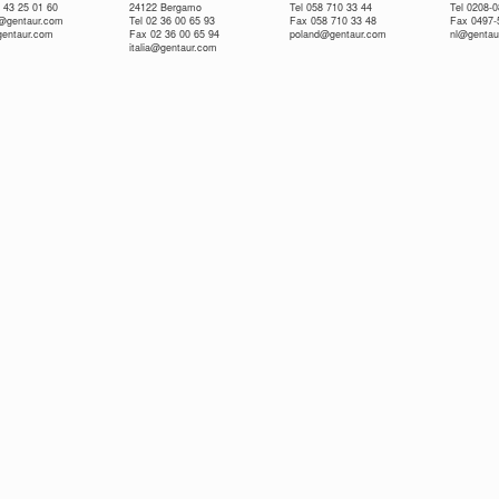
 43 25 01 60
24122 Bergamo
Tel 058 710 33 44
Tel 0208-
e@gentaur.com
Tel 02 36 00 65 93
Fax 058 710 33 48
Fax 0497-
gentaur.com
Fax 02 36 00 65 94
poland@gentaur.com
nl@gentau
italia@gentaur.com