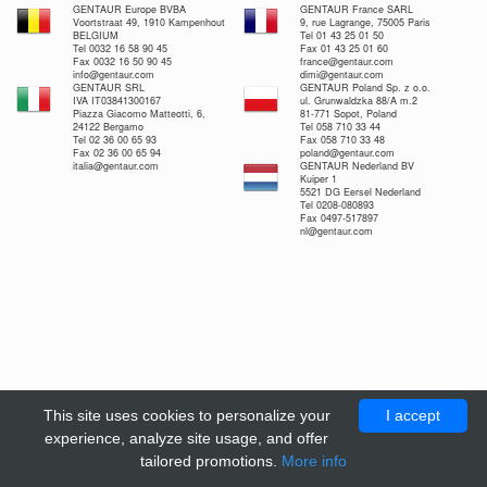
GENTAUR Europe BVBA
GENTAUR France SARL
Voortstraat 49, 1910 Kampenhout
9, rue Lagrange, 75005 Paris
BELGIUM
Tel 01 43 25 01 50
Tel 0032 16 58 90 45
Fax 01 43 25 01 60
Fax 0032 16 50 90 45
france@gentaur.com
info@gentaur.com
dimi@gentaur.com
GENTAUR SRL
GENTAUR Poland Sp. z o.o.
IVA IT03841300167
ul. Grunwaldzka 88/A m.2
Piazza Giacomo Matteotti, 6,
81-771 Sopot, Poland
24122 Bergamo
Tel 058 710 33 44
Tel 02 36 00 65 93
Fax 058 710 33 48
Fax 02 36 00 65 94
poland@gentaur.com
italia@gentaur.com
GENTAUR Nederland BV
Kuiper 1
5521 DG Eersel Nederland
Tel 0208-080893
Fax 0497-517897
nl@gentaur.com
This site uses cookies to personalize your
I accept
experience, analyze site usage, and offer
tailored promotions.
More info