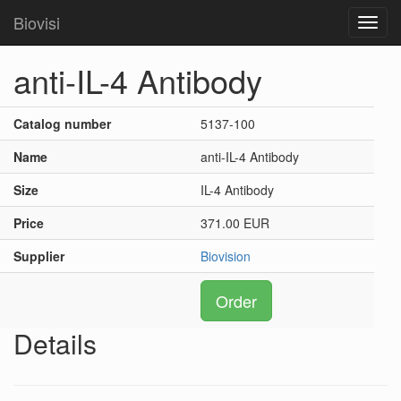
Biovisi
Toggl
navig
anti-IL-4 Antibody
Catalog number
5137-100
Name
anti-IL-4 Antibody
Size
IL-4 Antibody
Price
371.00 EUR
Supplier
Biovision
Order
Details