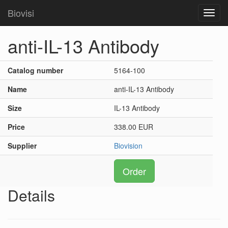
Biovisi
Toggl
navig
anti-IL-13 Antibody
Catalog number
5164-100
Name
anti-IL-13 Antibody
Size
IL-13 Antibody
Price
338.00 EUR
Supplier
Biovision
Order
Details