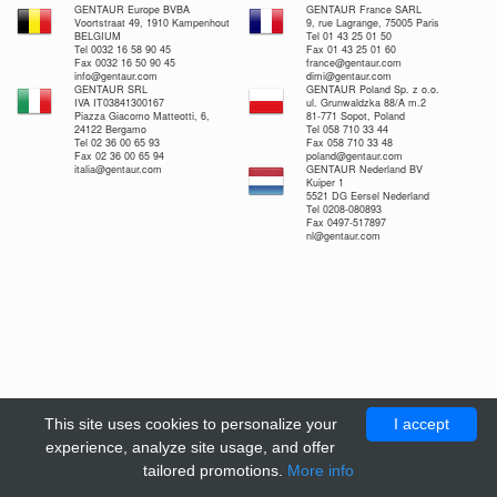
GENTAUR Europe BVBA
GENTAUR France SARL
Voortstraat 49, 1910 Kampenhout
9, rue Lagrange, 75005 Paris
BELGIUM
Tel 01 43 25 01 50
Tel 0032 16 58 90 45
Fax 01 43 25 01 60
Fax 0032 16 50 90 45
france@gentaur.com
info@gentaur.com
dimi@gentaur.com
GENTAUR SRL
GENTAUR Poland Sp. z o.o.
IVA IT03841300167
ul. Grunwaldzka 88/A m.2
Piazza Giacomo Matteotti, 6,
81-771 Sopot, Poland
24122 Bergamo
Tel 058 710 33 44
Tel 02 36 00 65 93
Fax 058 710 33 48
Fax 02 36 00 65 94
poland@gentaur.com
italia@gentaur.com
GENTAUR Nederland BV
Kuiper 1
5521 DG Eersel Nederland
Tel 0208-080893
Fax 0497-517897
nl@gentaur.com
This site uses cookies to personalize your
I accept
experience, analyze site usage, and offer
tailored promotions.
More info