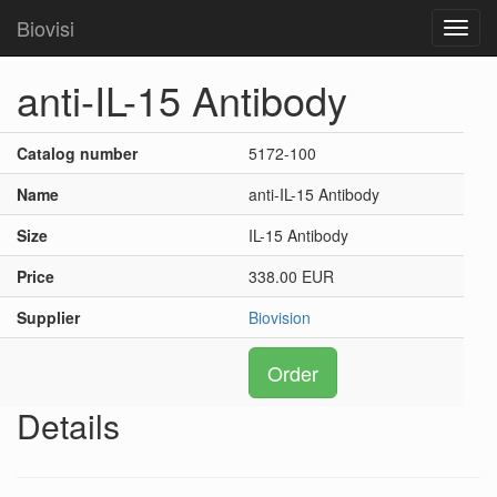
Biovisi
Toggl
navig
anti-IL-15 Antibody
Catalog number
5172-100
Name
anti-IL-15 Antibody
Size
IL-15 Antibody
Price
338.00 EUR
Supplier
Biovision
Order
Details