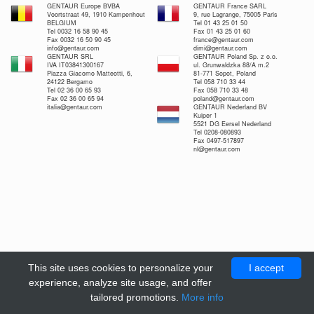
GENTAUR Europe BVBA
GENTAUR France SARL
Voortstraat 49, 1910 Kampenhout
9, rue Lagrange, 75005 Paris
BELGIUM
Tel 01 43 25 01 50
Tel 0032 16 58 90 45
Fax 01 43 25 01 60
Fax 0032 16 50 90 45
france@gentaur.com
info@gentaur.com
dimi@gentaur.com
GENTAUR SRL
GENTAUR Poland Sp. z o.o.
IVA IT03841300167
ul. Grunwaldzka 88/A m.2
Piazza Giacomo Matteotti, 6,
81-771 Sopot, Poland
24122 Bergamo
Tel 058 710 33 44
Tel 02 36 00 65 93
Fax 058 710 33 48
Fax 02 36 00 65 94
poland@gentaur.com
italia@gentaur.com
GENTAUR Nederland BV
Kuiper 1
5521 DG Eersel Nederland
Tel 0208-080893
Fax 0497-517897
nl@gentaur.com
This site uses cookies to personalize your
I accept
experience, analyze site usage, and offer
tailored promotions.
More info