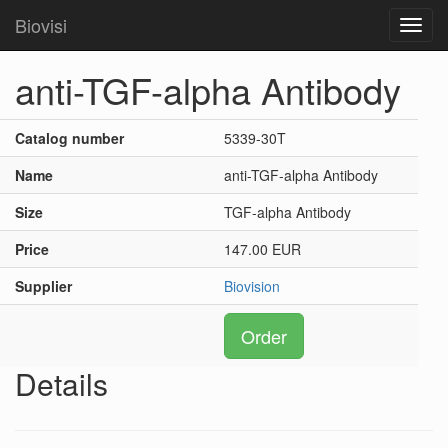
Biovisi
Toggl
navig
anti-TGF-alpha Antibody
Catalog number
5339-30T
Name
anti-TGF-alpha Antibody
Size
TGF-alpha Antibody
Price
147.00 EUR
Supplier
Biovision
Order
Details