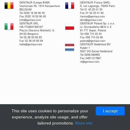
GENTAUR Europe BVBA
GENTAUR France SARL
Voortstraat 49, 1910 Kampenhout
9, rue Lagrange, 75005 Paris
BELGIUM
Tel 01 43 25 01 50
Tel 0032 16 58 90 45
Fax 01 43 25 01 60
Fax 0032 16 50 90 45
france@gentaur.com
info@gentaur.com
dimi@gentaur.com
GENTAUR SRL
GENTAUR Poland Sp. z o.o.
IVA IT03841300167
ul. Grunwaldzka 88/A m.2
Piazza Giacomo Matteotti, 6,
81-771 Sopot, Poland
24122 Bergamo
Tel 058 710 33 44
Tel 02 36 00 65 93
Fax 058 710 33 48
Fax 02 36 00 65 94
poland@gentaur.com
italia@gentaur.com
GENTAUR Nederland BV
Kuiper 1
5521 DG Eersel Nederland
Tel 0208-080893
Fax 0497-517897
nl@gentaur.com
This site uses cookies to personalize your
I accept
experience, analyze site usage, and offer
tailored promotions.
More info