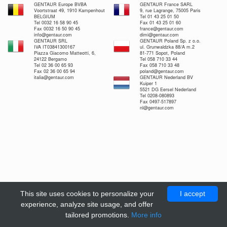
GENTAUR Europe BVBA
GENTAUR France SARL
Voortstraat 49, 1910 Kampenhout
9, rue Lagrange, 75005 Paris
BELGIUM
Tel 01 43 25 01 50
Tel 0032 16 58 90 45
Fax 01 43 25 01 60
Fax 0032 16 50 90 45
france@gentaur.com
info@gentaur.com
dimi@gentaur.com
GENTAUR SRL
GENTAUR Poland Sp. z o.o.
IVA IT03841300167
ul. Grunwaldzka 88/A m.2
Piazza Giacomo Matteotti, 6,
81-771 Sopot, Poland
24122 Bergamo
Tel 058 710 33 44
Tel 02 36 00 65 93
Fax 058 710 33 48
Fax 02 36 00 65 94
poland@gentaur.com
italia@gentaur.com
GENTAUR Nederland BV
Kuiper 1
5521 DG Eersel Nederland
Tel 0208-080893
Fax 0497-517897
nl@gentaur.com
This site uses cookies to personalize your
I accept
experience, analyze site usage, and offer
tailored promotions.
More info