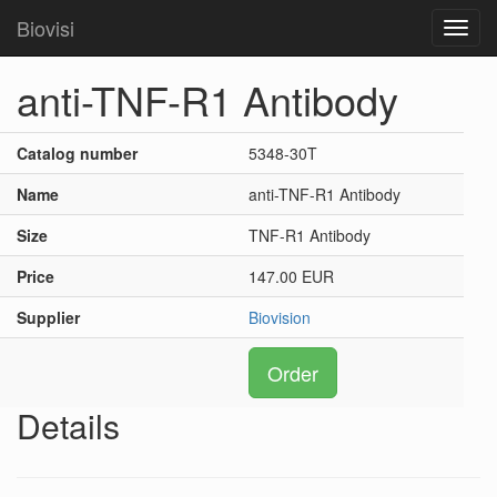
Biovisi
Toggl
navig
anti-TNF-R1 Antibody
Catalog number
5348-30T
Name
anti-TNF-R1 Antibody
Size
TNF-R1 Antibody
Price
147.00 EUR
Supplier
Biovision
Order
Details