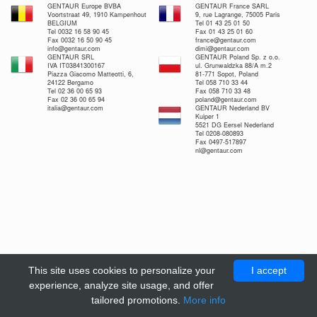
GENTAUR Europe BVBA
GENTAUR France SARL
Voortstraat 49, 1910 Kampenhout
9, rue Lagrange, 75005 Paris
BELGIUM
Tel 01 43 25 01 50
Tel 0032 16 58 90 45
Fax 01 43 25 01 60
Fax 0032 16 50 90 45
france@gentaur.com
info@gentaur.com
dimi@gentaur.com
GENTAUR SRL
GENTAUR Poland Sp. z o.o.
IVA IT03841300167
ul. Grunwaldzka 88/A m.2
Piazza Giacomo Matteotti, 6,
81-771 Sopot, Poland
24122 Bergamo
Tel 058 710 33 44
Tel 02 36 00 65 93
Fax 058 710 33 48
Fax 02 36 00 65 94
poland@gentaur.com
italia@gentaur.com
GENTAUR Nederland BV
Kuiper 1
5521 DG Eersel Nederland
Tel 0208-080893
Fax 0497-517897
nl@gentaur.com
This site uses cookies to personalize your
I accept
experience, analyze site usage, and offer
tailored promotions.
More info