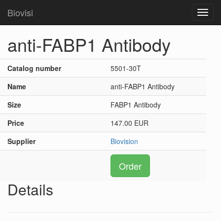
Biovisi
Toggl
navig
anti-FABP1 Antibody
Catalog number
5501-30T
Name
anti-FABP1 Antibody
Size
FABP1 Antibody
Price
147.00 EUR
Supplier
Biovision
Order
Details