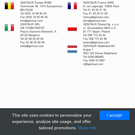
GENTAUR Europe BVBA
GENTAUR France SARL
Voortstraat 49, 1910 Kampenhout
9, rue Lagrange, 75005 Paris
BELGIUM
Tel 01 43 25 01 50
Tel 0032 16 58 90 45
Fax 01 43 25 01 60
Fax 0032 16 50 90 45
france@gentaur.com
info@gentaur.com
dimi@gentaur.com
GENTAUR SRL
GENTAUR Poland Sp. z o.o.
IVA IT03841300167
ul. Grunwaldzka 88/A m.2
Piazza Giacomo Matteotti, 6,
81-771 Sopot, Poland
24122 Bergamo
Tel 058 710 33 44
Tel 02 36 00 65 93
Fax 058 710 33 48
Fax 02 36 00 65 94
poland@gentaur.com
italia@gentaur.com
GENTAUR Nederland BV
Kuiper 1
5521 DG Eersel Nederland
Tel 0208-080893
Fax 0497-517897
nl@gentaur.com
This site uses cookies to personalize your
I accept
experience, analyze site usage, and offer
tailored promotions.
More info