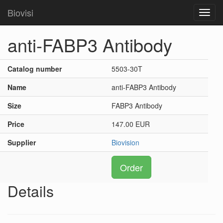
Biovisi
Toggl
navig
anti-FABP3 Antibody
Catalog number
5503-30T
Name
anti-FABP3 Antibody
Size
FABP3 Antibody
Price
147.00 EUR
Supplier
Biovision
Order
Details