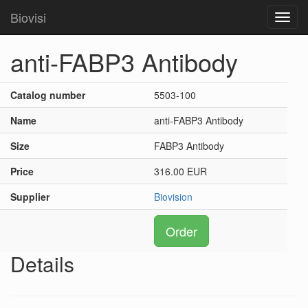
Biovisi
Toggl
navig
anti-FABP3 Antibody
Catalog number
5503-100
Name
anti-FABP3 Antibody
Size
FABP3 Antibody
Price
316.00 EUR
Supplier
Biovision
Order
Details