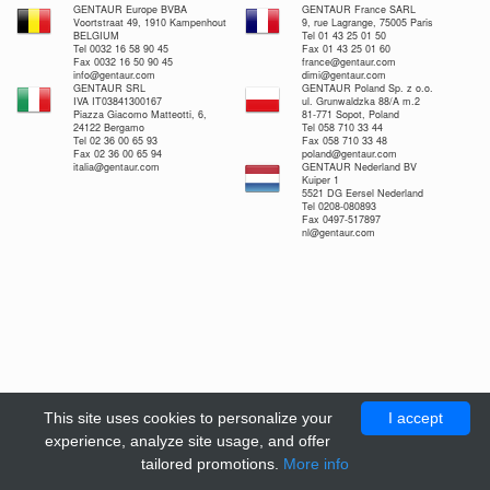
GENTAUR Europe BVBA
GENTAUR France SARL
Voortstraat 49, 1910 Kampenhout
9, rue Lagrange, 75005 Paris
BELGIUM
Tel 01 43 25 01 50
Tel 0032 16 58 90 45
Fax 01 43 25 01 60
Fax 0032 16 50 90 45
france@gentaur.com
info@gentaur.com
dimi@gentaur.com
GENTAUR SRL
GENTAUR Poland Sp. z o.o.
IVA IT03841300167
ul. Grunwaldzka 88/A m.2
Piazza Giacomo Matteotti, 6,
81-771 Sopot, Poland
24122 Bergamo
Tel 058 710 33 44
Tel 02 36 00 65 93
Fax 058 710 33 48
Fax 02 36 00 65 94
poland@gentaur.com
italia@gentaur.com
GENTAUR Nederland BV
Kuiper 1
5521 DG Eersel Nederland
Tel 0208-080893
Fax 0497-517897
nl@gentaur.com
This site uses cookies to personalize your
I accept
experience, analyze site usage, and offer
tailored promotions.
More info