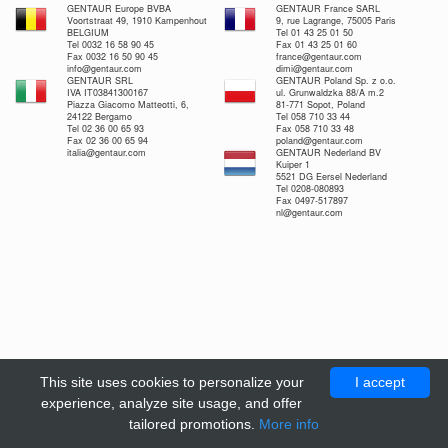
GENTAUR Europe BVBA
GENTAUR France SARL
Voortstraat 49, 1910 Kampenhout
9, rue Lagrange, 75005 Paris
BELGIUM
Tel 01 43 25 01 50
Tel 0032 16 58 90 45
Fax 01 43 25 01 60
Fax 0032 16 50 90 45
france@gentaur.com
info@gentaur.com
dimi@gentaur.com
GENTAUR SRL
GENTAUR Poland Sp. z o.o.
IVA IT03841300167
ul. Grunwaldzka 88/A m.2
Piazza Giacomo Matteotti, 6,
81-771 Sopot, Poland
24122 Bergamo
Tel 058 710 33 44
Tel 02 36 00 65 93
Fax 058 710 33 48
Fax 02 36 00 65 94
poland@gentaur.com
italia@gentaur.com
GENTAUR Nederland BV
Kuiper 1
5521 DG Eersel Nederland
Tel 0208-080893
Fax 0497-517897
nl@gentaur.com
This site uses cookies to personalize your
I accept
experience, analyze site usage, and offer
tailored promotions.
More info