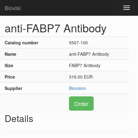
Biovisi
Toggl
navig
anti-FABP7 Antibody
Catalog number
5507-100
Name
anti-FABP7 Antibody
Size
FABP7 Antibody
Price
316.00 EUR
Supplier
Biovision
Order
Details