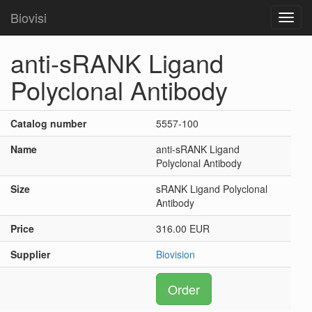
Biovisi
Toggl
navig
anti-sRANK Ligand
Polyclonal Antibody
Catalog number
5557-100
Name
anti-sRANK Ligand
Polyclonal Antibody
Size
sRANK Ligand Polyclonal
Antibody
Price
316.00 EUR
Supplier
Biovision
Order