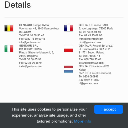
Details
GENTAUR Europe BVBA
GENTAUR France SARL
Voortstraat 49, 1910 Kampenhout
9, rue Lagrange, 75005 Paris
BELGIUM
Tel 01 43 25 01 50
Tel 0032 16 58 90 45
Fax 01 43 25 01 60
Fax 0032 16 50 90 45
france@gentaur.com
info@gentaur.com
dimi@gentaur.com
GENTAUR SRL
GENTAUR Poland Sp. z o.o.
IVA IT03841300167
ul. Grunwaldzka 88/A m.2
Piazza Giacomo Matteotti, 6,
81-771 Sopot, Poland
24122 Bergamo
Tel 058 710 33 44
Tel 02 36 00 65 93
Fax 058 710 33 48
Fax 02 36 00 65 94
poland@gentaur.com
italia@gentaur.com
GENTAUR Nederland BV
Kuiper 1
5521 DG Eersel Nederland
Tel 0208-080893
Fax 0497-517897
nl@gentaur.com
This site uses cookies to personalize your
I accept
experience, analyze site usage, and offer
tailored promotions.
More info