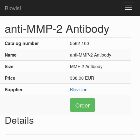
Biovisi
Toggl
navig
anti-MMP-2 Antibody
Catalog number
5562-100
Name
anti-MMP-2 Antibody
Size
MMP-2 Antibody
Price
338.00 EUR
Supplier
Biovision
Order
Details