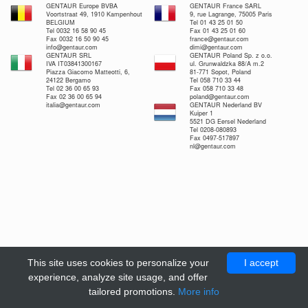
GENTAUR Europe BVBA
GENTAUR France SARL
Voortstraat 49, 1910 Kampenhout
9, rue Lagrange, 75005 Paris
BELGIUM
Tel 01 43 25 01 50
Tel 0032 16 58 90 45
Fax 01 43 25 01 60
Fax 0032 16 50 90 45
france@gentaur.com
info@gentaur.com
dimi@gentaur.com
GENTAUR SRL
GENTAUR Poland Sp. z o.o.
IVA IT03841300167
ul. Grunwaldzka 88/A m.2
Piazza Giacomo Matteotti, 6,
81-771 Sopot, Poland
24122 Bergamo
Tel 058 710 33 44
Tel 02 36 00 65 93
Fax 058 710 33 48
Fax 02 36 00 65 94
poland@gentaur.com
italia@gentaur.com
GENTAUR Nederland BV
Kuiper 1
5521 DG Eersel Nederland
Tel 0208-080893
Fax 0497-517897
nl@gentaur.com
This site uses cookies to personalize your
I accept
experience, analyze site usage, and offer
tailored promotions.
More info