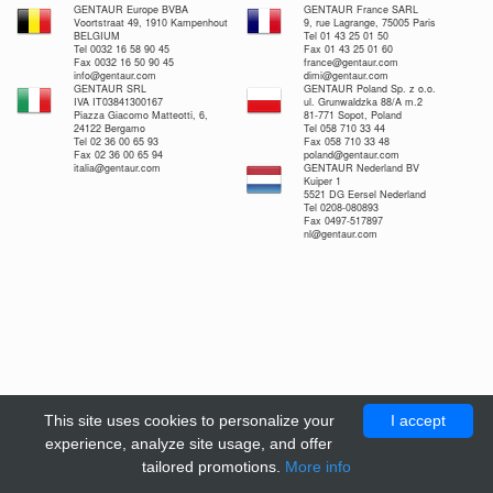
GENTAUR Europe BVBA
GENTAUR France SARL
Voortstraat 49, 1910 Kampenhout
9, rue Lagrange, 75005 Paris
BELGIUM
Tel 01 43 25 01 50
Tel 0032 16 58 90 45
Fax 01 43 25 01 60
Fax 0032 16 50 90 45
france@gentaur.com
info@gentaur.com
dimi@gentaur.com
GENTAUR SRL
GENTAUR Poland Sp. z o.o.
IVA IT03841300167
ul. Grunwaldzka 88/A m.2
Piazza Giacomo Matteotti, 6,
81-771 Sopot, Poland
24122 Bergamo
Tel 058 710 33 44
Tel 02 36 00 65 93
Fax 058 710 33 48
Fax 02 36 00 65 94
poland@gentaur.com
italia@gentaur.com
GENTAUR Nederland BV
Kuiper 1
5521 DG Eersel Nederland
Tel 0208-080893
Fax 0497-517897
nl@gentaur.com
This site uses cookies to personalize your
I accept
experience, analyze site usage, and offer
tailored promotions.
More info