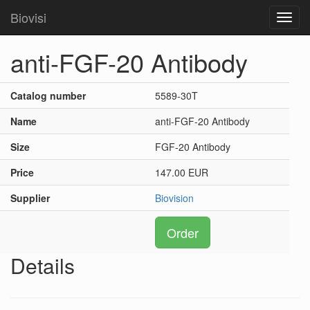
Biovisi
Toggl
navig
anti-FGF-20 Antibody
Catalog number
5589-30T
Name
anti-FGF-20 Antibody
Size
FGF-20 Antibody
Price
147.00 EUR
Supplier
Biovision
Order
Details