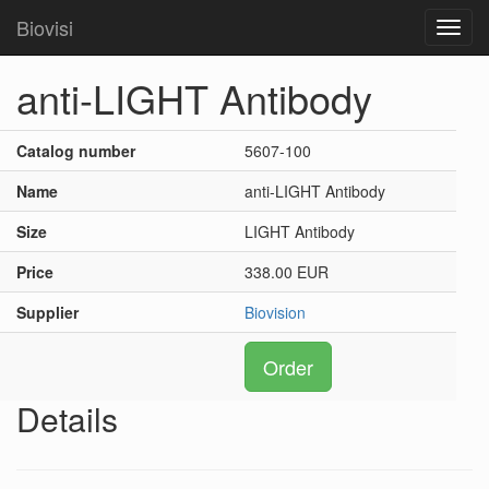
Biovisi
Toggl
navig
anti-LIGHT Antibody
Catalog number
5607-100
Name
anti-LIGHT Antibody
Size
LIGHT Antibody
Price
338.00 EUR
Supplier
Biovision
Order
Details