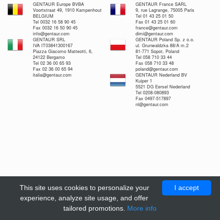
GENTAUR Europe BVBA
GENTAUR France SARL
Voortstraat 49, 1910 Kampenhout
9, rue Lagrange, 75005 Paris
BELGIUM
Tel 01 43 25 01 50
Tel 0032 16 58 90 45
Fax 01 43 25 01 60
Fax 0032 16 50 90 45
france@gentaur.com
info@gentaur.com
dimi@gentaur.com
GENTAUR SRL
GENTAUR Poland Sp. z o.o.
IVA IT03841300167
ul. Grunwaldzka 88/A m.2
Piazza Giacomo Matteotti, 6,
81-771 Sopot, Poland
24122 Bergamo
Tel 058 710 33 44
Tel 02 36 00 65 93
Fax 058 710 33 48
Fax 02 36 00 65 94
poland@gentaur.com
italia@gentaur.com
GENTAUR Nederland BV
Kuiper 1
5521 DG Eersel Nederland
Tel 0208-080893
Fax 0497-517897
nl@gentaur.com
This site uses cookies to personalize your
I accept
experience, analyze site usage, and offer
tailored promotions.
More info