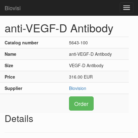
Biovisi
Toggl
navig
anti-VEGF-D Antibody
Catalog number
5643-100
Name
anti-VEGF-D Antibody
Size
VEGF-D Antibody
Price
316.00 EUR
Supplier
Biovision
Order
Details