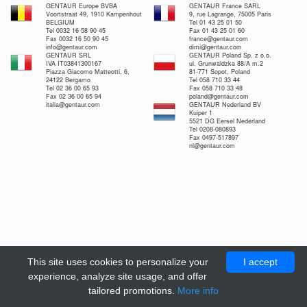
GENTAUR Europe BVBA
GENTAUR France SARL
Voortstraat 49, 1910 Kampenhout
9, rue Lagrange, 75005 Paris
BELGIUM
Tel 01 43 25 01 50
Tel 0032 16 58 90 45
Fax 01 43 25 01 60
Fax 0032 16 50 90 45
france@gentaur.com
info@gentaur.com
dimi@gentaur.com
GENTAUR SRL
GENTAUR Poland Sp. z o.o.
IVA IT03841300167
ul. Grunwaldzka 88/A m.2
Piazza Giacomo Matteotti, 6,
81-771 Sopot, Poland
24122 Bergamo
Tel 058 710 33 44
Tel 02 36 00 65 93
Fax 058 710 33 48
Fax 02 36 00 65 94
poland@gentaur.com
italia@gentaur.com
GENTAUR Nederland BV
Kuiper 1
5521 DG Eersel Nederland
Tel 0208-080893
Fax 0497-517897
nl@gentaur.com
This site uses cookies to personalize your
I accept
experience, analyze site usage, and offer
tailored promotions.
More info