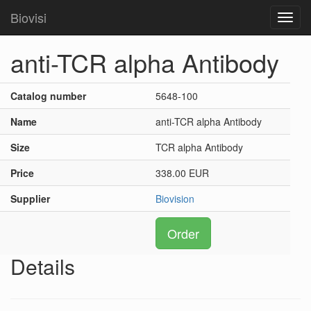
Biovisi
Toggl
navig
anti-TCR alpha Antibody
Catalog number
5648-100
Name
anti-TCR alpha Antibody
Size
TCR alpha Antibody
Price
338.00 EUR
Supplier
Biovision
Order
Details