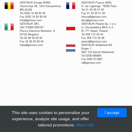
GENTAUR Europe BVBA
GENTAUR France SARL
Voortstraat 49, 1910 Kampenhout
9, rue Lagrange, 75005 Paris
BELGIUM
Tel 01 43 25 01 50
Tel 0032 16 58 90 45
Fax 01 43 25 01 60
Fax 0032 16 50 90 45
france@gentaur.com
info@gentaur.com
dimi@gentaur.com
GENTAUR SRL
GENTAUR Poland Sp. z o.o.
IVA IT03841300167
ul. Grunwaldzka 88/A m.2
Piazza Giacomo Matteotti, 6,
81-771 Sopot, Poland
24122 Bergamo
Tel 058 710 33 44
Tel 02 36 00 65 93
Fax 058 710 33 48
Fax 02 36 00 65 94
poland@gentaur.com
italia@gentaur.com
GENTAUR Nederland BV
Kuiper 1
5521 DG Eersel Nederland
Tel 0208-080893
Fax 0497-517897
nl@gentaur.com
This site uses cookies to personalize your
I accept
experience, analyze site usage, and offer
tailored promotions.
More info