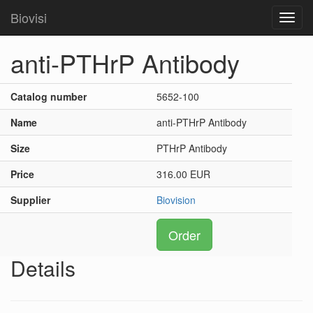
Biovisi
Toggl
navig
anti-PTHrP Antibody
Catalog number
5652-100
Name
anti-PTHrP Antibody
Size
PTHrP Antibody
Price
316.00 EUR
Supplier
Biovision
Order
Details