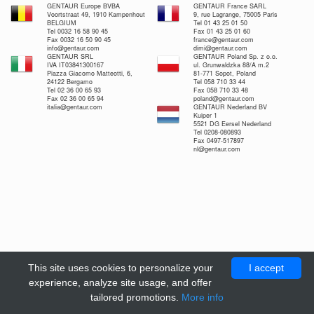
GENTAUR Europe BVBA
GENTAUR France SARL
Voortstraat 49, 1910 Kampenhout
9, rue Lagrange, 75005 Paris
BELGIUM
Tel 01 43 25 01 50
Tel 0032 16 58 90 45
Fax 01 43 25 01 60
Fax 0032 16 50 90 45
france@gentaur.com
info@gentaur.com
dimi@gentaur.com
GENTAUR SRL
GENTAUR Poland Sp. z o.o.
IVA IT03841300167
ul. Grunwaldzka 88/A m.2
Piazza Giacomo Matteotti, 6,
81-771 Sopot, Poland
24122 Bergamo
Tel 058 710 33 44
Tel 02 36 00 65 93
Fax 058 710 33 48
Fax 02 36 00 65 94
poland@gentaur.com
italia@gentaur.com
GENTAUR Nederland BV
Kuiper 1
5521 DG Eersel Nederland
Tel 0208-080893
Fax 0497-517897
nl@gentaur.com
This site uses cookies to personalize your
I accept
experience, analyze site usage, and offer
tailored promotions.
More info