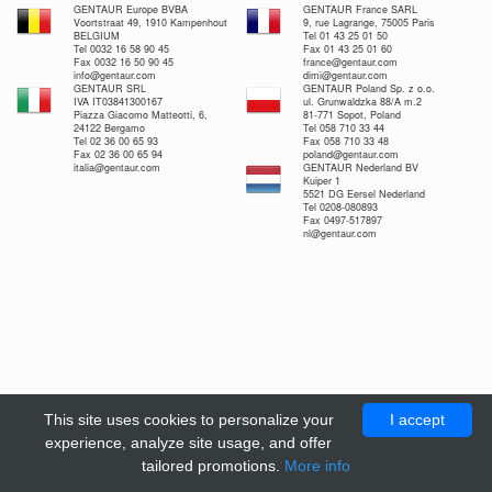
GENTAUR Europe BVBA
GENTAUR France SARL
Voortstraat 49, 1910 Kampenhout
9, rue Lagrange, 75005 Paris
BELGIUM
Tel 01 43 25 01 50
Tel 0032 16 58 90 45
Fax 01 43 25 01 60
Fax 0032 16 50 90 45
france@gentaur.com
info@gentaur.com
dimi@gentaur.com
GENTAUR SRL
GENTAUR Poland Sp. z o.o.
IVA IT03841300167
ul. Grunwaldzka 88/A m.2
Piazza Giacomo Matteotti, 6,
81-771 Sopot, Poland
24122 Bergamo
Tel 058 710 33 44
Tel 02 36 00 65 93
Fax 058 710 33 48
Fax 02 36 00 65 94
poland@gentaur.com
italia@gentaur.com
GENTAUR Nederland BV
Kuiper 1
5521 DG Eersel Nederland
Tel 0208-080893
Fax 0497-517897
nl@gentaur.com
This site uses cookies to personalize your
I accept
experience, analyze site usage, and offer
tailored promotions.
More info