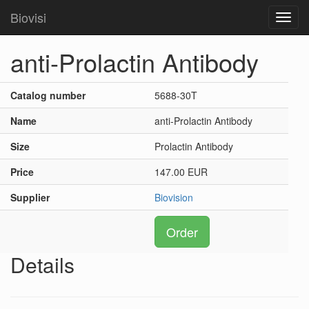
Biovisi
Toggl
navig
anti-Prolactin Antibody
Catalog number
5688-30T
Name
anti-Prolactin Antibody
Size
Prolactin Antibody
Price
147.00 EUR
Supplier
Biovision
Order
Details