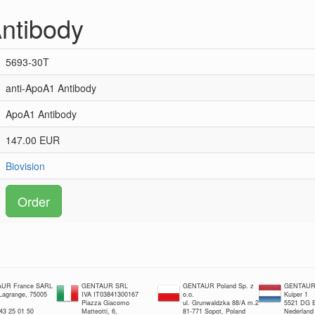
ntibody
5693-30T
anti-ApoA1 Antibody
ApoA1 Antibody
147.00 EUR
Biovision
Order
UR France SARL
GENTAUR SRL
GENTAUR Poland Sp. z
GENTAUR 
 Lagrange, 75005
IVA IT03841300167
o.o.
Kuiper 1
Piazza Giacomo
ul. Grunwaldzka 88/A m.2
5521 DG E
 43 25 01 50
Matteotti, 6,
81-771 Sopot, Poland
Nederland