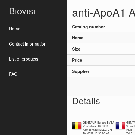
anti-ApoA1 A
Biovisi
Catalog number
Home
Name
Contact information
Size
List of products
Price
Supplier
FAQ
Details
GENTAUR Europe BVBA
GENTA
Voortstraat 49, 1910
9, rue
Kampenhout BELGIUM
Paris
Tel 0032 16 58 90 45
Tel 01