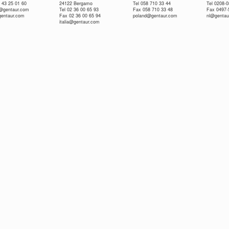
 43 25 01 60
24122 Bergamo
Tel 058 710 33 44
Tel 0208-
e@gentaur.com
Tel 02 36 00 65 93
Fax 058 710 33 48
Fax 0497-
gentaur.com
Fax 02 36 00 65 94
poland@gentaur.com
nl@gentau
italia@gentaur.com