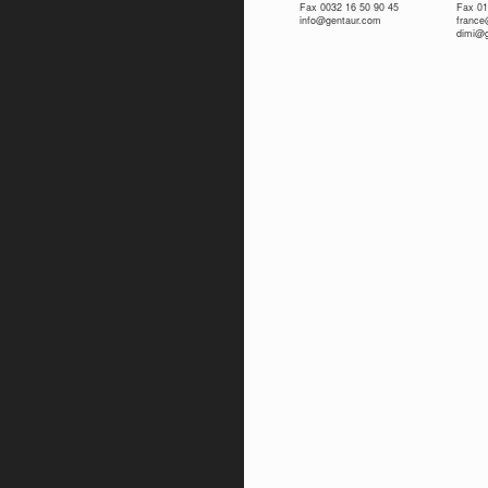
Fax 0032 16 50 90 45
Fax 01
info@gentaur.com
franc
dimi@