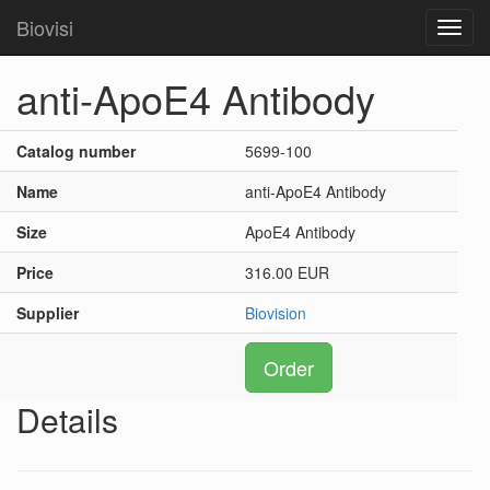
Biovisi
Toggl
navig
anti-ApoE4 Antibody
Catalog number
5699-100
Name
anti-ApoE4 Antibody
Size
ApoE4 Antibody
Price
316.00 EUR
Supplier
Biovision
Order
Details