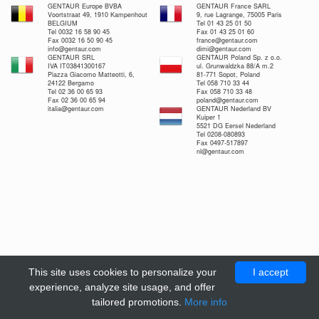
GENTAUR Europe BVBA
GENTAUR France SARL
Voortstraat 49, 1910 Kampenhout
9, rue Lagrange, 75005 Paris
BELGIUM
Tel 01 43 25 01 50
Tel 0032 16 58 90 45
Fax 01 43 25 01 60
Fax 0032 16 50 90 45
france@gentaur.com
info@gentaur.com
dimi@gentaur.com
GENTAUR SRL
GENTAUR Poland Sp. z o.o.
IVA IT03841300167
ul. Grunwaldzka 88/A m.2
Piazza Giacomo Matteotti, 6,
81-771 Sopot, Poland
24122 Bergamo
Tel 058 710 33 44
Tel 02 36 00 65 93
Fax 058 710 33 48
Fax 02 36 00 65 94
poland@gentaur.com
italia@gentaur.com
GENTAUR Nederland BV
Kuiper 1
5521 DG Eersel Nederland
Tel 0208-080893
Fax 0497-517897
nl@gentaur.com
This site uses cookies to personalize your
I accept
experience, analyze site usage, and offer
tailored promotions.
More info