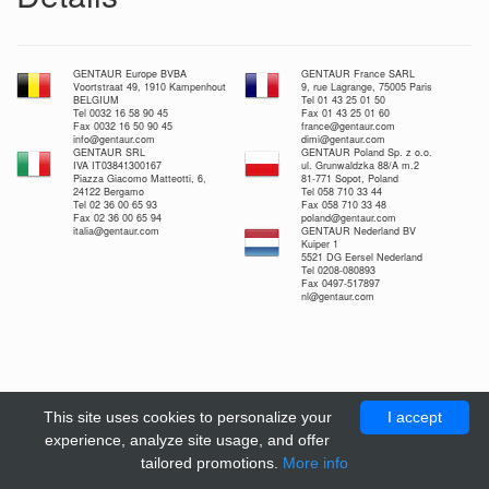
GENTAUR Europe BVBA
GENTAUR France SARL
Voortstraat 49, 1910 Kampenhout
9, rue Lagrange, 75005 Paris
BELGIUM
Tel 01 43 25 01 50
Tel 0032 16 58 90 45
Fax 01 43 25 01 60
Fax 0032 16 50 90 45
france@gentaur.com
info@gentaur.com
dimi@gentaur.com
GENTAUR SRL
GENTAUR Poland Sp. z o.o.
IVA IT03841300167
ul. Grunwaldzka 88/A m.2
Piazza Giacomo Matteotti, 6,
81-771 Sopot, Poland
24122 Bergamo
Tel 058 710 33 44
Tel 02 36 00 65 93
Fax 058 710 33 48
Fax 02 36 00 65 94
poland@gentaur.com
italia@gentaur.com
GENTAUR Nederland BV
Kuiper 1
5521 DG Eersel Nederland
Tel 0208-080893
Fax 0497-517897
nl@gentaur.com
This site uses cookies to personalize your
I accept
experience, analyze site usage, and offer
tailored promotions.
More info