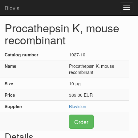
Biovisi
Toggl
navig
Procathepsin K, mouse
recombinant
Catalog number
1027-10
Name
Procathepsin K, mouse
recombinant
Size
10 μg
Price
389.00 EUR
Supplier
Biovision
Order
Details