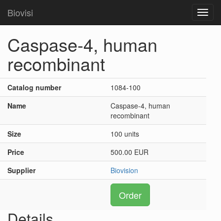
Biovisi
Toggl
navig
Caspase-4, human
recombinant
Catalog number
1084-100
Name
Caspase-4, human
recombinant
Size
100 units
Price
500.00 EUR
Supplier
Biovision
Order
Details