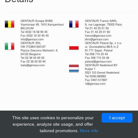
GENTAUR Europe BVBA
GENTAUR France SARL
Voortstraat 49, 1910 Kampenhout
9, rue Lagrange, 75005 Paris
BELGIUM
Tel 01 43 25 01 50
Tel 0032 16 58 90 45
Fax 01 43 25 01 60
Fax 0032 16 50 90 45
france@gentaur.com
info@gentaur.com
dimi@gentaur.com
GENTAUR SRL
GENTAUR Poland Sp. z o.o.
IVA IT03841300167
ul. Grunwaldzka 88/A m.2
Piazza Giacomo Matteotti, 6,
81-771 Sopot, Poland
24122 Bergamo
Tel 058 710 33 44
Tel 02 36 00 65 93
Fax 058 710 33 48
Fax 02 36 00 65 94
poland@gentaur.com
italia@gentaur.com
GENTAUR Nederland BV
Kuiper 1
5521 DG Eersel Nederland
Tel 0208-080893
Fax 0497-517897
nl@gentaur.com
This site uses cookies to personalize your
I accept
experience, analyze site usage, and offer
tailored promotions.
More info