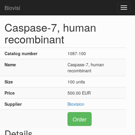
Biovisi
Toggl
navig
Caspase-7, human
recombinant
Catalog number
1087-100
Name
Caspase-7, human
recombinant
Size
100 units
Price
500.00 EUR
Supplier
Biovision
Order
Details