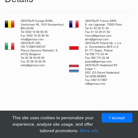
GENTAUR Europe BVBA
GENTAUR France SARL
Voortstraat 49, 1910 Kampenhout
9, rue Lagrange, 75005 Paris
BELGIUM
Tel 01 43 25 01 50
Tel 0032 16 58 90 45
Fax 01 43 25 01 60
Fax 0032 16 50 90 45
france@gentaur.com
info@gentaur.com
dimi@gentaur.com
GENTAUR SRL
GENTAUR Poland Sp. z o.o.
IVA IT03841300167
ul. Grunwaldzka 88/A m.2
Piazza Giacomo Matteotti, 6,
81-771 Sopot, Poland
24122 Bergamo
Tel 058 710 33 44
Tel 02 36 00 65 93
Fax 058 710 33 48
Fax 02 36 00 65 94
poland@gentaur.com
italia@gentaur.com
GENTAUR Nederland BV
Kuiper 1
5521 DG Eersel Nederland
Tel 0208-080893
Fax 0497-517897
nl@gentaur.com
This site uses cookies to personalize your
I accept
experience, analyze site usage, and offer
tailored promotions.
More info