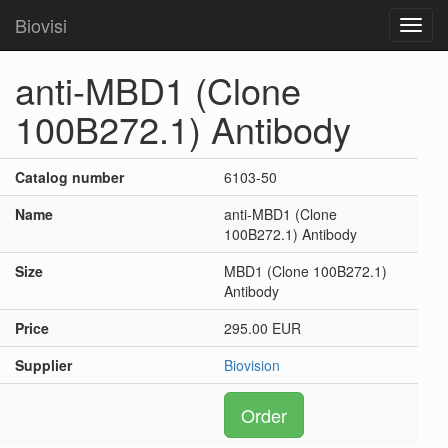
Biovisi
Toggl
navig
anti-MBD1 (Clone
100B272.1) Antibody
Catalog number
6103-50
Name
anti-MBD1 (Clone
100B272.1) Antibody
Size
MBD1 (Clone 100B272.1)
Antibody
Price
295.00 EUR
Supplier
Biovision
Order