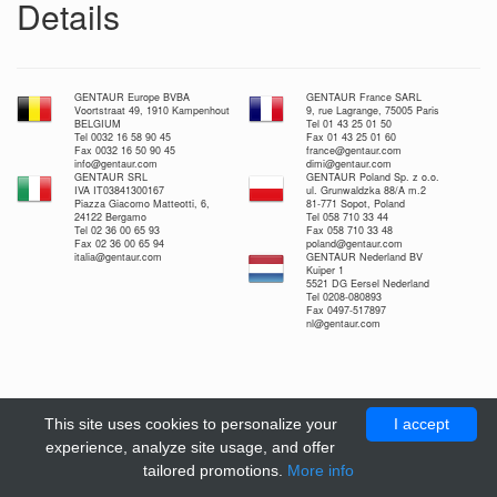
Details
GENTAUR Europe BVBA
GENTAUR France SARL
Voortstraat 49, 1910 Kampenhout
9, rue Lagrange, 75005 Paris
BELGIUM
Tel 01 43 25 01 50
Tel 0032 16 58 90 45
Fax 01 43 25 01 60
Fax 0032 16 50 90 45
france@gentaur.com
info@gentaur.com
dimi@gentaur.com
GENTAUR SRL
GENTAUR Poland Sp. z o.o.
IVA IT03841300167
ul. Grunwaldzka 88/A m.2
Piazza Giacomo Matteotti, 6,
81-771 Sopot, Poland
24122 Bergamo
Tel 058 710 33 44
Tel 02 36 00 65 93
Fax 058 710 33 48
Fax 02 36 00 65 94
poland@gentaur.com
italia@gentaur.com
GENTAUR Nederland BV
Kuiper 1
5521 DG Eersel Nederland
Tel 0208-080893
Fax 0497-517897
nl@gentaur.com
This site uses cookies to personalize your
I accept
experience, analyze site usage, and offer
tailored promotions.
More info