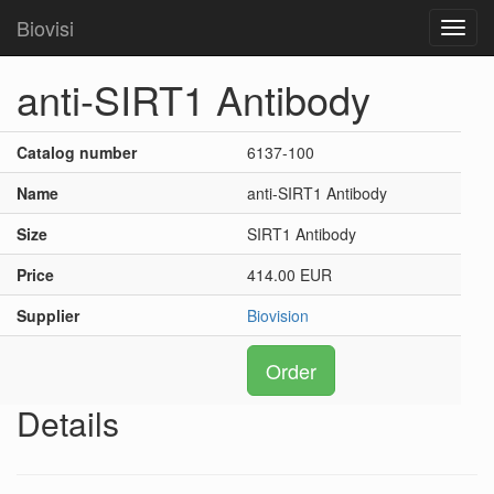
Biovisi
Toggl
navig
anti-SIRT1 Antibody
Catalog number
6137-100
Name
anti-SIRT1 Antibody
Size
SIRT1 Antibody
Price
414.00 EUR
Supplier
Biovision
Order
Details