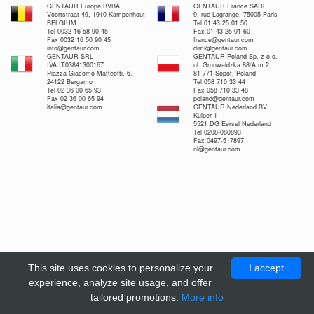
GENTAUR Europe BVBA
GENTAUR France SARL
Voortstraat 49, 1910 Kampenhout
9, rue Lagrange, 75005 Paris
BELGIUM
Tel 01 43 25 01 50
Tel 0032 16 58 90 45
Fax 01 43 25 01 60
Fax 0032 16 50 90 45
france@gentaur.com
info@gentaur.com
dimi@gentaur.com
GENTAUR SRL
GENTAUR Poland Sp. z o.o.
IVA IT03841300167
ul. Grunwaldzka 88/A m.2
Piazza Giacomo Matteotti, 6,
81-771 Sopot, Poland
24122 Bergamo
Tel 058 710 33 44
Tel 02 36 00 65 93
Fax 058 710 33 48
Fax 02 36 00 65 94
poland@gentaur.com
italia@gentaur.com
GENTAUR Nederland BV
Kuiper 1
5521 DG Eersel Nederland
Tel 0208-080893
Fax 0497-517897
nl@gentaur.com
This site uses cookies to personalize your
I accept
experience, analyze site usage, and offer
tailored promotions.
More info