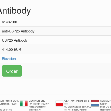
Antibody
6143-100
anti-USP25 Antibody
USP25 Antibody
414.00 EUR
Biovision
Order
UR France SARL
GENTAUR SRL
GENTAUR Poland Sp. z
GENTAUR 
 Lagrange, 75005
IVA IT03841300167
o.o.
Kuiper 1
Piazza Giacomo
ul. Grunwaldzka 88/A m.2
5521 DG E
 43 25 01 50
Matteotti, 6,
81-771 Sopot, Poland
Nederland