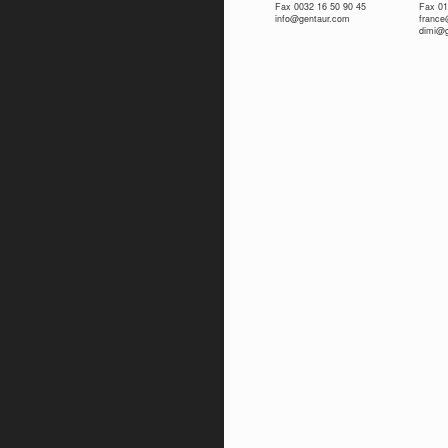
Fax 0032 16 50 90 45
Fax 01
info@gentaur.com
franc
dimi@