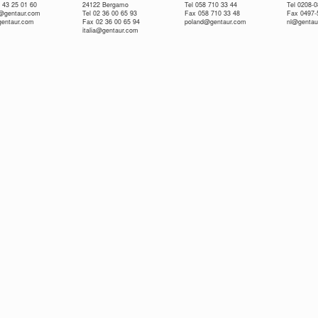
 43 25 01 60
24122 Bergamo
Tel 058 710 33 44
Tel 0208-
e@gentaur.com
Tel 02 36 00 65 93
Fax 058 710 33 48
Fax 0497-
gentaur.com
Fax 02 36 00 65 94
poland@gentaur.com
nl@gentau
italia@gentaur.com