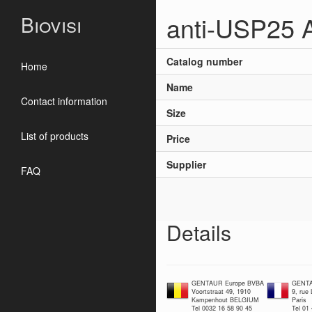
anti-USP25 
Biovisi
Catalog number
Home
Name
Contact information
Size
List of products
Price
Supplier
FAQ
Details
GENTAUR Europe BVBA
GENTA
Voortstraat 49, 1910
9, rue
Kampenhout BELGIUM
Paris
Tel 0032 16 58 90 45
Tel 01