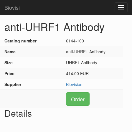
Biovisi
Toggl
navig
anti-UHRF1 Antibody
Catalog number
6144-100
Name
anti-UHRF1 Antibody
Size
UHRF1 Antibody
Price
414.00 EUR
Supplier
Biovision
Order
Details