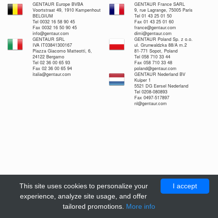
GENTAUR Europe BVBA
GENTAUR France SARL
Voortstraat 49, 1910 Kampenhout
9, rue Lagrange, 75005 Paris
BELGIUM
Tel 01 43 25 01 50
Tel 0032 16 58 90 45
Fax 01 43 25 01 60
Fax 0032 16 50 90 45
france@gentaur.com
info@gentaur.com
dimi@gentaur.com
GENTAUR SRL
GENTAUR Poland Sp. z o.o.
IVA IT03841300167
ul. Grunwaldzka 88/A m.2
Piazza Giacomo Matteotti, 6,
81-771 Sopot, Poland
24122 Bergamo
Tel 058 710 33 44
Tel 02 36 00 65 93
Fax 058 710 33 48
Fax 02 36 00 65 94
poland@gentaur.com
italia@gentaur.com
GENTAUR Nederland BV
Kuiper 1
5521 DG Eersel Nederland
Tel 0208-080893
Fax 0497-517897
nl@gentaur.com
This site uses cookies to personalize your
I accept
experience, analyze site usage, and offer
tailored promotions.
More info