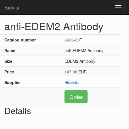
Biovisi
Toggl
navig
anti-EDEM2 Antibody
Catalog number
6633-30T
Name
anti-EDEM2 Antibody
Size
EDEM2 Antibody
Price
147.00 EUR
Supplier
Biovision
Order
Details