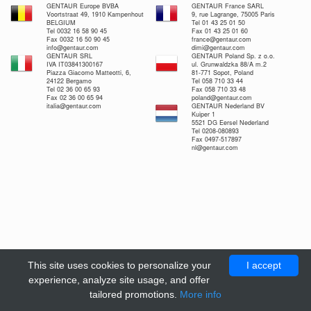
GENTAUR Europe BVBA
GENTAUR France SARL
Voortstraat 49, 1910 Kampenhout
9, rue Lagrange, 75005 Paris
BELGIUM
Tel 01 43 25 01 50
Tel 0032 16 58 90 45
Fax 01 43 25 01 60
Fax 0032 16 50 90 45
france@gentaur.com
info@gentaur.com
dimi@gentaur.com
GENTAUR SRL
GENTAUR Poland Sp. z o.o.
IVA IT03841300167
ul. Grunwaldzka 88/A m.2
Piazza Giacomo Matteotti, 6,
81-771 Sopot, Poland
24122 Bergamo
Tel 058 710 33 44
Tel 02 36 00 65 93
Fax 058 710 33 48
Fax 02 36 00 65 94
poland@gentaur.com
italia@gentaur.com
GENTAUR Nederland BV
Kuiper 1
5521 DG Eersel Nederland
Tel 0208-080893
Fax 0497-517897
nl@gentaur.com
This site uses cookies to personalize your
I accept
experience, analyze site usage, and offer
tailored promotions.
More info