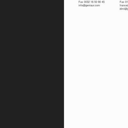
Fax 0032 16 50 90 45
Fax 01
info@gentaur.com
franc
dimi@