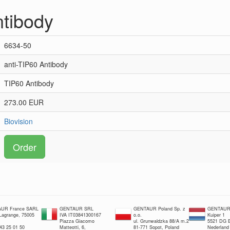
ntibody
6634-50
anti-TIP60 Antibody
TIP60 Antibody
273.00 EUR
Biovision
Order
UR France SARL
GENTAUR SRL
GENTAUR Poland Sp. z
GENTAUR 
 Lagrange, 75005
IVA IT03841300167
o.o.
Kuiper 1
Piazza Giacomo
ul. Grunwaldzka 88/A m.2
5521 DG E
 43 25 01 50
Matteotti, 6,
81-771 Sopot, Poland
Nederland