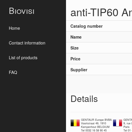
anti-TIP60 A
Biovisi
Catalog number
Home
Name
Contact information
Size
List of products
Price
Supplier
FAQ
Details
GENTAUR Europe BVBA
GENTA
Voortstraat 49, 1910
9, rue
Kampenhout BELGIUM
Paris
Tel 0032 16 58 90 45
Tel 01