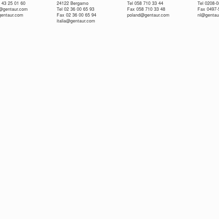
 43 25 01 60
24122 Bergamo
Tel 058 710 33 44
Tel 0208-
e@gentaur.com
Tel 02 36 00 65 93
Fax 058 710 33 48
Fax 0497-
gentaur.com
Fax 02 36 00 65 94
poland@gentaur.com
nl@gentau
italia@gentaur.com