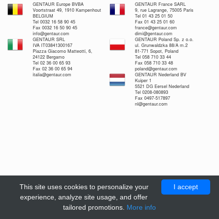
GENTAUR Europe BVBA
GENTAUR France SARL
Voortstraat 49, 1910 Kampenhout
9, rue Lagrange, 75005 Paris
BELGIUM
Tel 01 43 25 01 50
Tel 0032 16 58 90 45
Fax 01 43 25 01 60
Fax 0032 16 50 90 45
france@gentaur.com
info@gentaur.com
dimi@gentaur.com
GENTAUR SRL
GENTAUR Poland Sp. z o.o.
IVA IT03841300167
ul. Grunwaldzka 88/A m.2
Piazza Giacomo Matteotti, 6,
81-771 Sopot, Poland
24122 Bergamo
Tel 058 710 33 44
Tel 02 36 00 65 93
Fax 058 710 33 48
Fax 02 36 00 65 94
poland@gentaur.com
italia@gentaur.com
GENTAUR Nederland BV
Kuiper 1
5521 DG Eersel Nederland
Tel 0208-080893
Fax 0497-517897
nl@gentaur.com
This site uses cookies to personalize your
I accept
experience, analyze site usage, and offer
tailored promotions.
More info