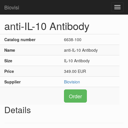
Biovisi
Toggl
navig
anti-IL-10 Antibody
Catalog number
6638-100
Name
anti-IL-10 Antibody
Size
IL-10 Antibody
Price
349.00 EUR
Supplier
Biovision
Order
Details