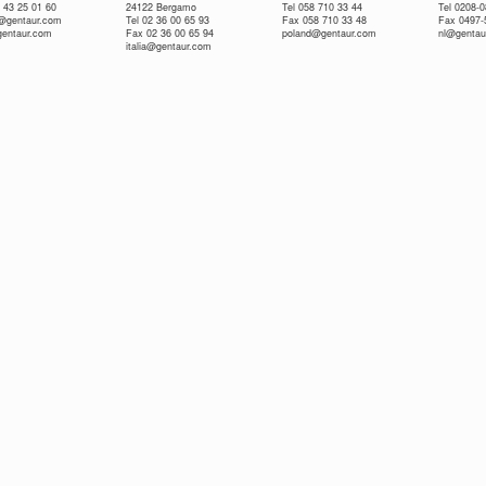
 43 25 01 60
24122 Bergamo
Tel 058 710 33 44
Tel 0208-
e@gentaur.com
Tel 02 36 00 65 93
Fax 058 710 33 48
Fax 0497-
gentaur.com
Fax 02 36 00 65 94
poland@gentaur.com
nl@gentau
italia@gentaur.com