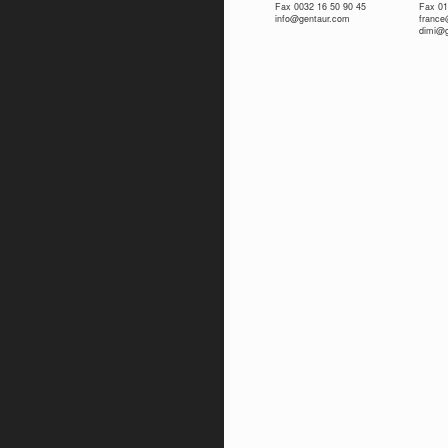
Fax 0032 16 50 90 45
Fax 01
info@gentaur.com
franc
dimi@