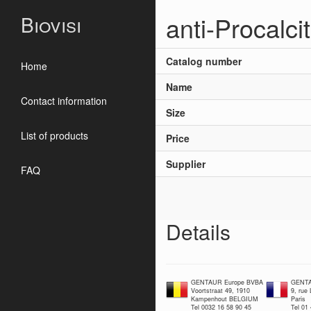
anti-Procalci
Biovisi
Catalog number
Home
Name
Contact information
Size
List of products
Price
Supplier
FAQ
Details
GENTAUR Europe BVBA
GENTA
Voortstraat 49, 1910
9, rue
Kampenhout BELGIUM
Paris
Tel 0032 16 58 90 45
Tel 01