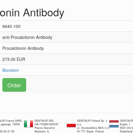
tonin Antibody
6640-100
anti-Procalcitonin Antibody
Procalcitonin Antibody
273.00 EUR
Biovision
Order
UR France SARL
GENTAUR SRL
GENTAUR Poland Sp. z
GENTAUR 
 Lagrange, 75005
IVA IT03841300167
o.o.
Kuiper 1
Piazza Giacomo
ul. Grunwaldzka 88/A m.2
5521 DG E
 43 25 01 50
Matteotti, 6,
81-771 Sopot, Poland
Nederland