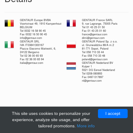
GENTAUR Europe BVBA
GENTAUR France SARL
Voortstraat 49, 1910 Kampenhout
9, rue Lagrange, 75005 Paris
BELGIUM
Tel 01 43 25 01 50
Tel 0032 16 58 90 45
Fax 01 43 25 01 60
Fax 0032 16 50 90 45
france@gentaur.com
info@gentaur.com
dimi@gentaur.com
GENTAUR SRL
GENTAUR Poland Sp. z o.o.
IVA IT03841300167
ul. Grunwaldzka 88/A m.2
Piazza Giacomo Matteotti, 6,
81-771 Sopot, Poland
24122 Bergamo
Tel 058 710 33 44
Tel 02 36 00 65 93
Fax 058 710 33 48
Fax 02 36 00 65 94
poland@gentaur.com
italia@gentaur.com
GENTAUR Nederland BV
Kuiper 1
5521 DG Eersel Nederland
Tel 0208-080893
Fax 0497-517897
nl@gentaur.com
This site uses cookies to personalize your
I accept
experience, analyze site usage, and offer
tailored promotions.
More info