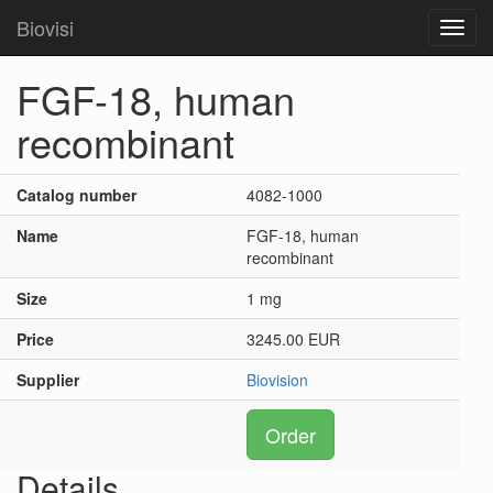
Biovisi
Toggl
navig
FGF-18, human
recombinant
Catalog number
4082-1000
Name
FGF-18, human
recombinant
Size
1 mg
Price
3245.00 EUR
Supplier
Biovision
Order
Details