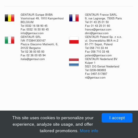
GENTAUR Europe BVBA
GENTAUR France SARL
Voortstraat 49, 1910 Kampenhout
9, rue Lagrange, 75005 Paris
BELGIUM
Tel 01 43 25 01 50
Tel 0032 16 58 90 45
Fax 01 43 25 01 60
Fax 0032 16 50 90 45
france@gentaur.com
info@gentaur.com
dimi@gentaur.com
GENTAUR SRL
GENTAUR Poland Sp. z o.o.
IVA IT03841300167
ul. Grunwaldzka 88/A m.2
Piazza Giacomo Matteotti, 6,
81-771 Sopot, Poland
24122 Bergamo
Tel 058 710 33 44
Tel 02 36 00 65 93
Fax 058 710 33 48
Fax 02 36 00 65 94
poland@gentaur.com
italia@gentaur.com
GENTAUR Nederland BV
Kuiper 1
5521 DG Eersel Nederland
Tel 0208-080893
Fax 0497-517897
nl@gentaur.com
This site uses cookies to personalize your
I accept
experience, analyze site usage, and offer
tailored promotions.
More info