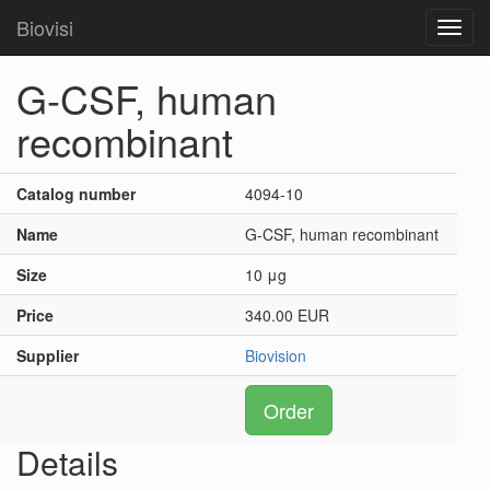
Biovisi
Toggl
navig
G-CSF, human
recombinant
Catalog number
4094-10
Name
G-CSF, human recombinant
Size
10 μg
Price
340.00 EUR
Supplier
Biovision
Order
Details