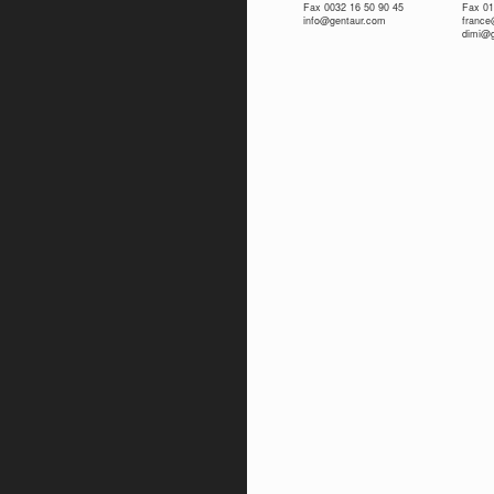
Fax 0032 16 50 90 45
Fax 01
info@gentaur.com
franc
dimi@