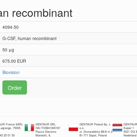
n recombinant
4094-50
G-CSF, human recombinant
50 μg
675.00 EUR
Biovision
Order
UR France SARL
GENTAUR SRL
GENTAUR Poland Sp. z
GENTAUR 
 Lagrange, 75005
IVA IT03841300167
o.o.
Kuiper 1
Piazza Giacomo
ul. Grunwaldzka 88/A m.2
5521 DG E
 43 25 01 50
Matteotti, 6,
81-771 Sopot, Poland
Nederland