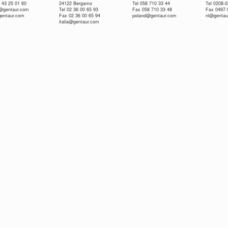
 43 25 01 60
24122 Bergamo
Tel 058 710 33 44
Tel 0208-
e@gentaur.com
Tel 02 36 00 65 93
Fax 058 710 33 48
Fax 0497-
gentaur.com
Fax 02 36 00 65 94
poland@gentaur.com
nl@gentau
italia@gentaur.com