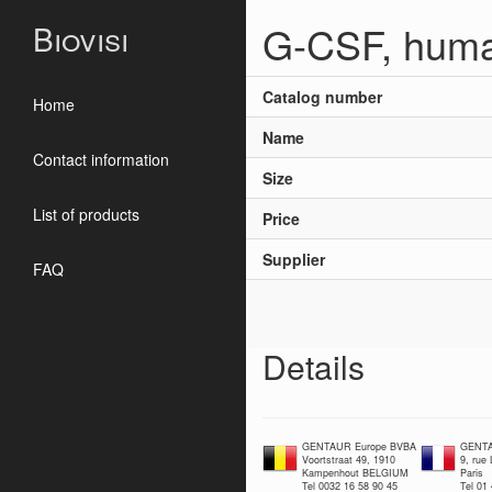
G-CSF, huma
Biovisi
Catalog number
Home
Name
Contact information
Size
List of products
Price
Supplier
FAQ
Details
GENTAUR Europe BVBA
GENTA
Voortstraat 49, 1910
9, rue
Kampenhout BELGIUM
Paris
Tel 0032 16 58 90 45
Tel 01