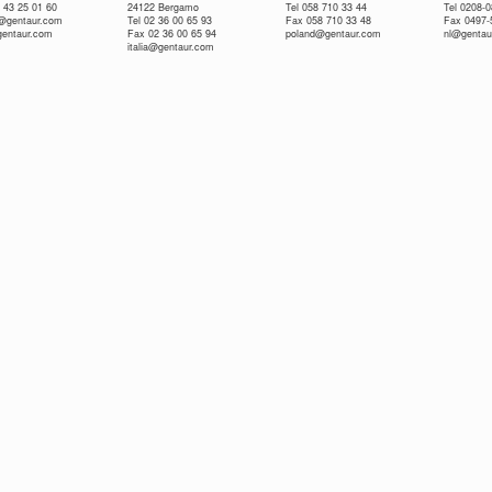
 43 25 01 60
24122 Bergamo
Tel 058 710 33 44
Tel 0208-
e@gentaur.com
Tel 02 36 00 65 93
Fax 058 710 33 48
Fax 0497-
gentaur.com
Fax 02 36 00 65 94
poland@gentaur.com
nl@gentau
italia@gentaur.com