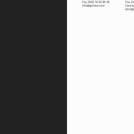
Fax 0032 16 50 90 45
Fax 01
info@gentaur.com
franc
dimi@