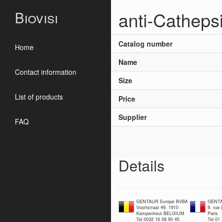
anti-Catheps
Biovisi
Catalog number
Home
Name
Contact information
Size
List of products
Price
Supplier
FAQ
Details
GENTAUR Europe BVBA
GENTA
Voortstraat 49, 1910
9, rue
Kampenhout BELGIUM
Paris
Tel 0032 16 58 90 45
Tel 01