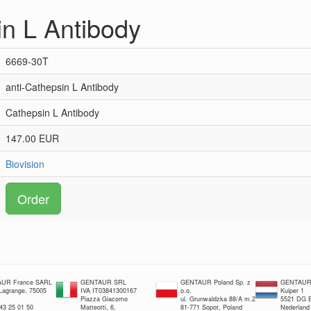
in L Antibody
6669-30T
anti-Cathepsin L Antibody
Cathepsin L Antibody
147.00 EUR
Biovision
Order
UR France SARL
GENTAUR SRL
GENTAUR Poland Sp. z
GENTAUR 
 Lagrange, 75005
IVA IT03841300167
o.o.
Kuiper 1
Piazza Giacomo
ul. Grunwaldzka 88/A m.2
5521 DG E
 43 25 01 50
Matteotti, 6,
81-771 Sopot, Poland
Nederland