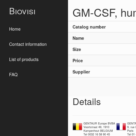
GM-CSF, hu
Biovisi
Catalog number
Home
Name
Contact information
Size
List of products
Price
Supplier
FAQ
Details
GENTAUR Europe BVBA
GENTA
Voortstraat 49, 1910
9, rue
Kampenhout BELGIUM
Paris
Tel 0032 16 58 90 45
Tel 01