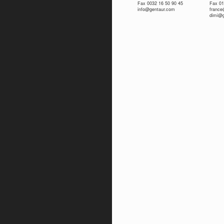
Fax 0032 16 50 90 45
Fax 01
info@gentaur.com
franc
dimi@