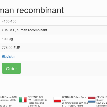
man recombinant
4100-100
GM-CSF, human recombinant
100 μg
775.00 EUR
Biovision
Order
UR France SARL
GENTAUR SRL
GENTAUR Poland Sp. z
GENTAUR 
 Lagrange, 75005
IVA IT03841300167
o.o.
Kuiper 1
Piazza Giacomo
ul. Grunwaldzka 88/A m.2
5521 DG E
 43 25 01 50
Matteotti, 6,
81-771 Sopot, Poland
Nederland