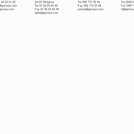
 43 25 01 60
24122 Bergamo
Tel 058 710 33 44
Tel 0208-
e@gentaur.com
Tel 02 36 00 65 93
Fax 058 710 33 48
Fax 0497-
gentaur.com
Fax 02 36 00 65 94
poland@gentaur.com
nl@gentau
italia@gentaur.com