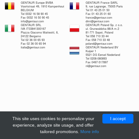
GENTAUR Europe BVBA
GENTAUR France SARL
Voortstraat 49, 1910 Kampenhout
9, rue Lagrange, 75005 Paris
BELGIUM
Tel 01 43 25 01 50
Tel 0032 16 58 90 45
Fax 01 43 25 01 60
Fax 0032 16 50 90 45
france@gentaur.com
info@gentaur.com
dimi@gentaur.com
GENTAUR SRL
GENTAUR Poland Sp. z o.o.
IVA IT03841300167
ul. Grunwaldzka 88/A m.2
Piazza Giacomo Matteotti, 6,
81-771 Sopot, Poland
24122 Bergamo
Tel 058 710 33 44
Tel 02 36 00 65 93
Fax 058 710 33 48
Fax 02 36 00 65 94
poland@gentaur.com
italia@gentaur.com
GENTAUR Nederland BV
Kuiper 1
5521 DG Eersel Nederland
Tel 0208-080893
Fax 0497-517897
nl@gentaur.com
This site uses cookies to personalize your
I accept
experience, analyze site usage, and offer
tailored promotions.
More info