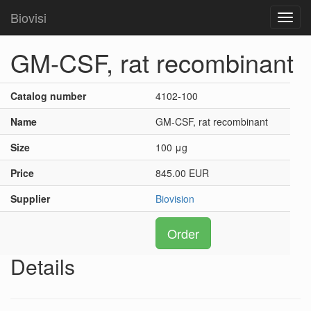
Biovisi
Toggl
navig
GM-CSF, rat recombinant
Catalog number
4102-100
Name
GM-CSF, rat recombinant
Size
100 μg
Price
845.00 EUR
Supplier
Biovision
Order
Details