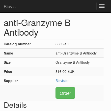
Biovisi
Toggl
navig
anti-Granzyme B
Antibody
Catalog number
6683-100
Name
anti-Granzyme B Antibody
Size
Granzyme B Antibody
Price
316.00 EUR
Supplier
Biovision
Order
Details