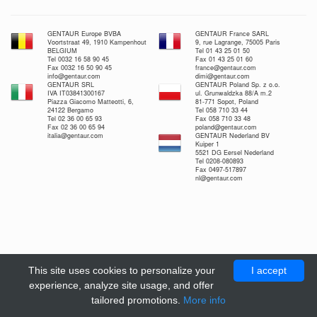
GENTAUR Europe BVBA
GENTAUR France SARL
Voortstraat 49, 1910 Kampenhout
9, rue Lagrange, 75005 Paris
BELGIUM
Tel 01 43 25 01 50
Tel 0032 16 58 90 45
Fax 01 43 25 01 60
Fax 0032 16 50 90 45
france@gentaur.com
info@gentaur.com
dimi@gentaur.com
GENTAUR SRL
GENTAUR Poland Sp. z o.o.
IVA IT03841300167
ul. Grunwaldzka 88/A m.2
Piazza Giacomo Matteotti, 6,
81-771 Sopot, Poland
24122 Bergamo
Tel 058 710 33 44
Tel 02 36 00 65 93
Fax 058 710 33 48
Fax 02 36 00 65 94
poland@gentaur.com
italia@gentaur.com
GENTAUR Nederland BV
Kuiper 1
5521 DG Eersel Nederland
Tel 0208-080893
Fax 0497-517897
nl@gentaur.com
This site uses cookies to personalize your
I accept
experience, analyze site usage, and offer
tailored promotions.
More info