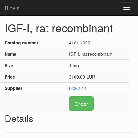
Biovisi
Toggl
navig
IGF-I, rat recombinant
Catalog number
4121-1000
Name
IGF-I, rat recombinant
Size
1 mg
Price
3100.00 EUR
Supplier
Biovision
Order
Details