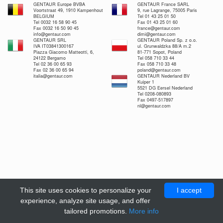
GENTAUR Europe BVBA
GENTAUR France SARL
Voortstraat 49, 1910 Kampenhout
9, rue Lagrange, 75005 Paris
BELGIUM
Tel 01 43 25 01 50
Tel 0032 16 58 90 45
Fax 01 43 25 01 60
Fax 0032 16 50 90 45
france@gentaur.com
info@gentaur.com
dimi@gentaur.com
GENTAUR SRL
GENTAUR Poland Sp. z o.o.
IVA IT03841300167
ul. Grunwaldzka 88/A m.2
Piazza Giacomo Matteotti, 6,
81-771 Sopot, Poland
24122 Bergamo
Tel 058 710 33 44
Tel 02 36 00 65 93
Fax 058 710 33 48
Fax 02 36 00 65 94
poland@gentaur.com
italia@gentaur.com
GENTAUR Nederland BV
Kuiper 1
5521 DG Eersel Nederland
Tel 0208-080893
Fax 0497-517897
nl@gentaur.com
This site uses cookies to personalize your
I accept
experience, analyze site usage, and offer
tailored promotions.
More info