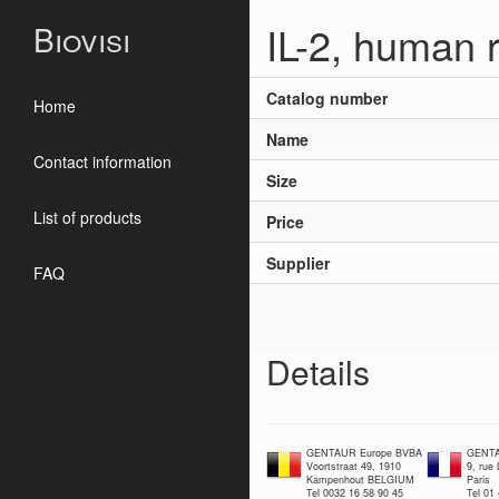
IL-2, human 
Biovisi
Catalog number
Home
Name
Contact information
Size
List of products
Price
Supplier
FAQ
Details
GENTAUR Europe BVBA
GENTA
Voortstraat 49, 1910
9, rue
Kampenhout BELGIUM
Paris
Tel 0032 16 58 90 45
Tel 01