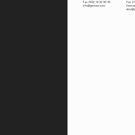
Fax 0032 16 50 90 45
Fax 01
info@gentaur.com
franc
dimi@