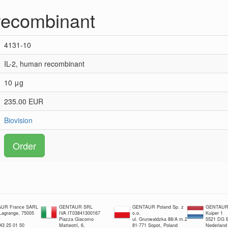
recombinant
4131-10
IL-2, human recombinant
10 μg
235.00 EUR
Biovision
Order
UR France SARL
GENTAUR SRL
GENTAUR Poland Sp. z
GENTAUR 
 Lagrange, 75005
IVA IT03841300167
o.o.
Kuiper 1
Piazza Giacomo
ul. Grunwaldzka 88/A m.2
5521 DG E
 43 25 01 50
Matteotti, 6,
81-771 Sopot, Poland
Nederland