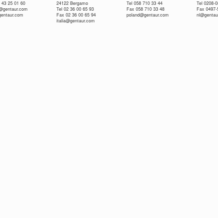
 43 25 01 60
24122 Bergamo
Tel 058 710 33 44
Tel 0208-
e@gentaur.com
Tel 02 36 00 65 93
Fax 058 710 33 48
Fax 0497-
gentaur.com
Fax 02 36 00 65 94
poland@gentaur.com
nl@gentau
italia@gentaur.com