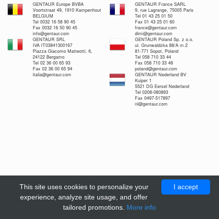
GENTAUR Europe BVBA
GENTAUR France SARL
Voortstraat 49, 1910 Kampenhout
9, rue Lagrange, 75005 Paris
BELGIUM
Tel 01 43 25 01 50
Tel 0032 16 58 90 45
Fax 01 43 25 01 60
Fax 0032 16 50 90 45
france@gentaur.com
info@gentaur.com
dimi@gentaur.com
GENTAUR SRL
GENTAUR Poland Sp. z o.o.
IVA IT03841300167
ul. Grunwaldzka 88/A m.2
Piazza Giacomo Matteotti, 6,
81-771 Sopot, Poland
24122 Bergamo
Tel 058 710 33 44
Tel 02 36 00 65 93
Fax 058 710 33 48
Fax 02 36 00 65 94
poland@gentaur.com
italia@gentaur.com
GENTAUR Nederland BV
Kuiper 1
5521 DG Eersel Nederland
Tel 0208-080893
Fax 0497-517897
nl@gentaur.com
This site uses cookies to personalize your
I accept
experience, analyze site usage, and offer
tailored promotions.
More info