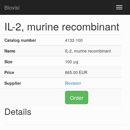
Biovisi
Toggl
navig
IL-2, murine recombinant
Catalog number
4132-100
Name
IL-2, murine recombinant
Size
100 μg
Price
865.00 EUR
Supplier
Biovision
Order
Details