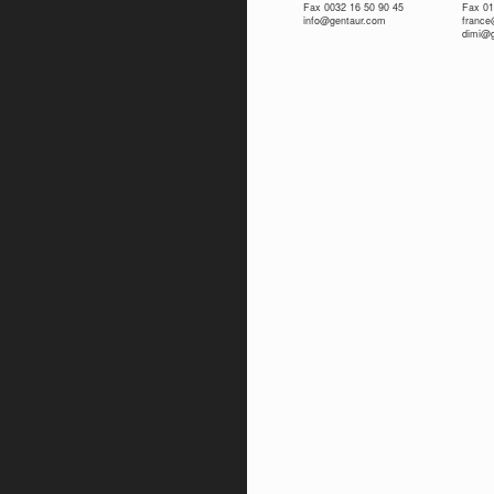
Fax 0032 16 50 90 45
Fax 01
info@gentaur.com
franc
dimi@