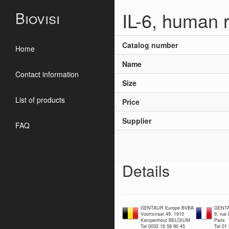
IL-6, human 
Biovisi
Catalog number
Home
Name
Contact information
Size
List of products
Price
Supplier
FAQ
Details
GENTAUR Europe BVBA
GENTA
Voortstraat 49, 1910
9, rue
Kampenhout BELGIUM
Paris
Tel 0032 16 58 90 45
Tel 01