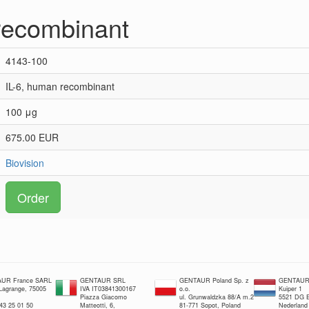
recombinant
4143-100
IL-6, human recombinant
100 μg
675.00 EUR
Biovision
Order
UR France SARL
GENTAUR SRL
GENTAUR Poland Sp. z
GENTAUR 
 Lagrange, 75005
IVA IT03841300167
o.o.
Kuiper 1
Piazza Giacomo
ul. Grunwaldzka 88/A m.2
5521 DG E
 43 25 01 50
Matteotti, 6,
81-771 Sopot, Poland
Nederland