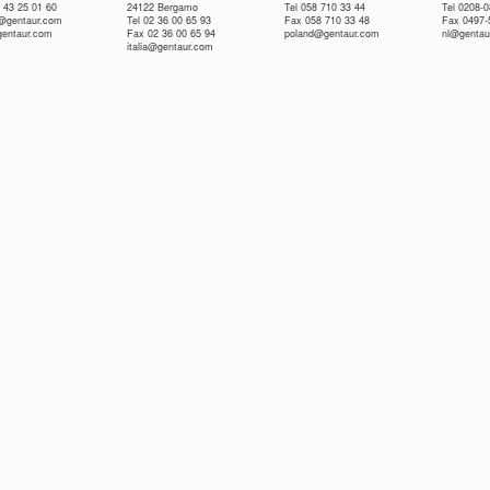
 43 25 01 60
24122 Bergamo
Tel 058 710 33 44
Tel 0208-
e@gentaur.com
Tel 02 36 00 65 93
Fax 058 710 33 48
Fax 0497-
gentaur.com
Fax 02 36 00 65 94
poland@gentaur.com
nl@gentau
italia@gentaur.com