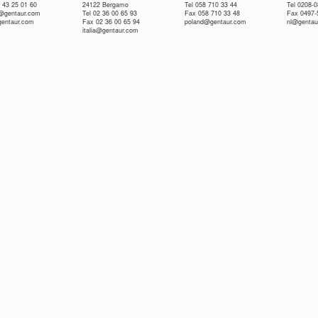
 43 25 01 60
24122 Bergamo
Tel 058 710 33 44
Tel 0208-
e@gentaur.com
Tel 02 36 00 65 93
Fax 058 710 33 48
Fax 0497-
gentaur.com
Fax 02 36 00 65 94
poland@gentaur.com
nl@gentau
italia@gentaur.com