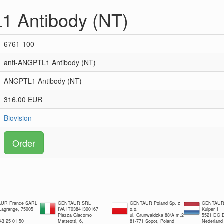
1 Antibody (NT)
6761-100
anti-ANGPTL1 Antibody (NT)
ANGPTL1 Antibody (NT)
316.00 EUR
Biovision
Order
UR France SARL
GENTAUR SRL
GENTAUR Poland Sp. z
GENTAUR 
 Lagrange, 75005
IVA IT03841300167
o.o.
Kuiper 1
Piazza Giacomo
ul. Grunwaldzka 88/A m.2
5521 DG E
 43 25 01 50
Matteotti, 6,
81-771 Sopot, Poland
Nederland