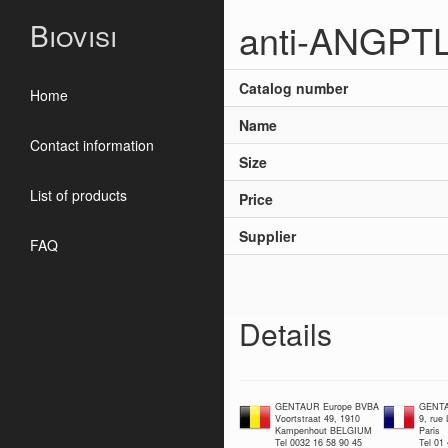
anti-ANGPTL
Biovisi
Catalog number
Home
Name
Contact information
Size
List of products
Price
Supplier
FAQ
Details
GENTAUR Europe BVBA
GENTA
Voortstraat 49, 1910
9, rue
Kampenhout BELGIUM
Paris
Tel 0032 16 58 90 45
Tel 01