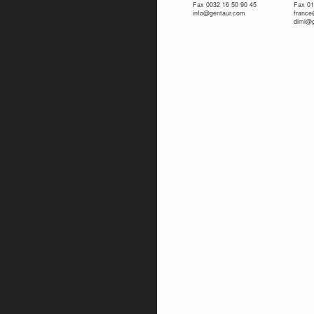
Fax 0032 16 50 90 45
Fax 01
info@gentaur.com
franc
dimi@