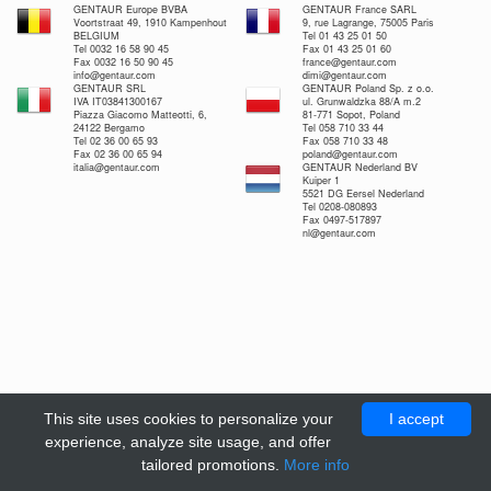
GENTAUR Europe BVBA
GENTAUR France SARL
Voortstraat 49, 1910 Kampenhout
9, rue Lagrange, 75005 Paris
BELGIUM
Tel 01 43 25 01 50
Tel 0032 16 58 90 45
Fax 01 43 25 01 60
Fax 0032 16 50 90 45
france@gentaur.com
info@gentaur.com
dimi@gentaur.com
GENTAUR SRL
GENTAUR Poland Sp. z o.o.
IVA IT03841300167
ul. Grunwaldzka 88/A m.2
Piazza Giacomo Matteotti, 6,
81-771 Sopot, Poland
24122 Bergamo
Tel 058 710 33 44
Tel 02 36 00 65 93
Fax 058 710 33 48
Fax 02 36 00 65 94
poland@gentaur.com
italia@gentaur.com
GENTAUR Nederland BV
Kuiper 1
5521 DG Eersel Nederland
Tel 0208-080893
Fax 0497-517897
nl@gentaur.com
This site uses cookies to personalize your
I accept
experience, analyze site usage, and offer
tailored promotions.
More info