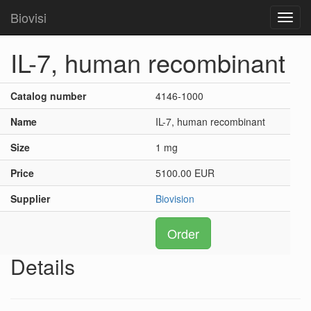
Biovisi
Toggl
navig
IL-7, human recombinant
Catalog number
4146-1000
Name
IL-7, human recombinant
Size
1 mg
Price
5100.00 EUR
Supplier
Biovision
Order
Details