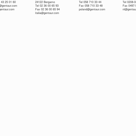
 43 25 01 60
24122 Bergamo
Tel 058 710 33 44
Tel 0208-
e@gentaur.com
Tel 02 36 00 65 93
Fax 058 710 33 48
Fax 0497-
gentaur.com
Fax 02 36 00 65 94
poland@gentaur.com
nl@gentau
italia@gentaur.com