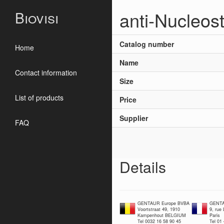
anti-Nucleos
Biovisi
Catalog number
Home
Name
Contact information
Size
List of products
Price
Supplier
FAQ
Details
GENTAUR Europe BVBA
GENTA
Voortstraat 49, 1910
9, rue
Kampenhout BELGIUM
Paris
Tel 0032 16 58 90 45
Tel 01