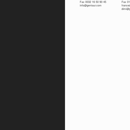
Fax 0032 16 50 90 45
Fax 01
info@gentaur.com
franc
dimi@