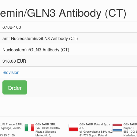
temin/GLN3 Antibody (CT)
6782-100
anti-Nucleostemin/GLN3 Antibody (CT)
Nucleostemin/GLN3 Antibody (CT)
316.00 EUR
Biovision
Order
UR France SARL
GENTAUR SRL
GENTAUR Poland Sp. z
GENTAUR 
 Lagrange, 75005
IVA IT03841300167
o.o.
Kuiper 1
Piazza Giacomo
ul. Grunwaldzka 88/A m.2
5521 DG E
 43 25 01 50
Matteotti, 6,
81-771 Sopot, Poland
Nederland